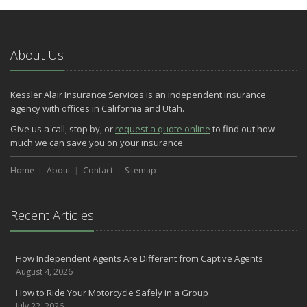
About Us
Kessler Alair Insurance Services is an independent insurance
agency with offices in California and Utah.
Give us a call, stop by, or
request a quote online
to find out how
much we can save you on your insurance.
Home
About
Contact
Sitemap
Recent Articles
How Independent Agents Are Different from Captive Agents
August 4, 2026
How to Ride Your Motorcycle Safely in a Group
July 22, 2026