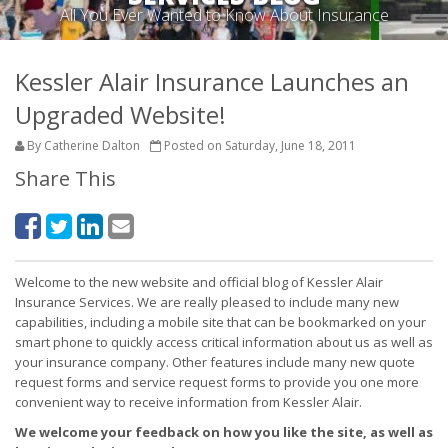
All You Ever Wanted to Know About Insurance
Kessler Alair Insurance Launches an
Upgraded Website!
By Catherine Dalton
Posted on Saturday, June 18, 2011
Share This
Welcome to the new website and official blog of Kessler Alair
Insurance Services. We are really pleased to include many new
capabilities, including a mobile site that can be bookmarked on your
smart phone to quickly access critical information about us as well as
your insurance company. Other features include many new quote
request forms and service request forms to provide you one more
convenient way to receive information from Kessler Alair.
We welcome your feedback on how you like the site, as well as