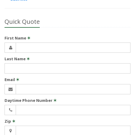
Quick Quote
First Name
✶
Last Name
✶
Email
✶
Daytime Phone Number
✶
Zip
✶