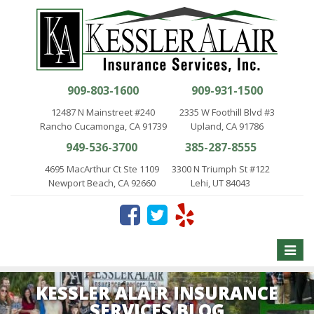
909-803-1600
909-931-1500
12487 N Mainstreet #240
2335 W Foothill Blvd #3
Rancho Cucamonga, CA 91739
Upland, CA 91786
949-536-3700
385-287-8555
4695 MacArthur Ct Ste 1109
3300 N Triumph St #122
Newport Beach, CA 92660
Lehi, UT 84043
Toggle
naviga
KESSLER ALAIR INSURANCE
SERVICES BLOG