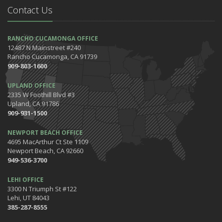
Contact Us
RANCHO CUCAMONGA OFFICE
12487 N Mainstreet #240
Rancho Cucamonga, CA 91739
909-803-1600
UPLAND OFFICE
2335 W Foothill Blvd #3
Upland, CA 91786
909-931-1500
NEWPORT BEACH OFFICE
4695 MacArthur Ct Ste 1109
Newport Beach, CA 92660
949-536-3700
LEHI OFFICE
3300 N Triumph St #122
Lehi, UT 84043
385-287-8555