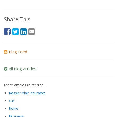
Share This
Blog Feed
All Blog Articles
More articles related to…
Kessler Alair Insurance
car
home
business