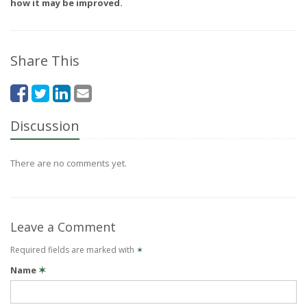
how it may be improved.
Share This
Discussion
There are no comments yet.
Leave a Comment
Required fields are marked with
✶
Name
✶