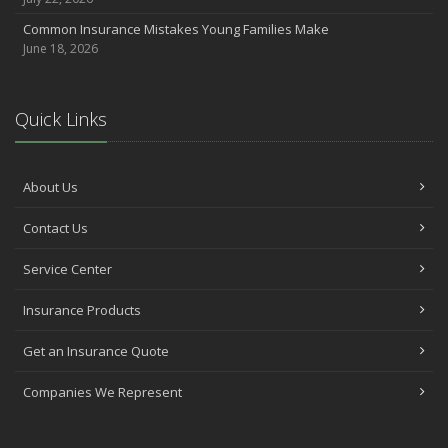
Common Insurance Mistakes Young Families Make
June 18, 2026
Quick Links
About Us
Contact Us
Service Center
Insurance Products
Get an Insurance Quote
Companies We Represent