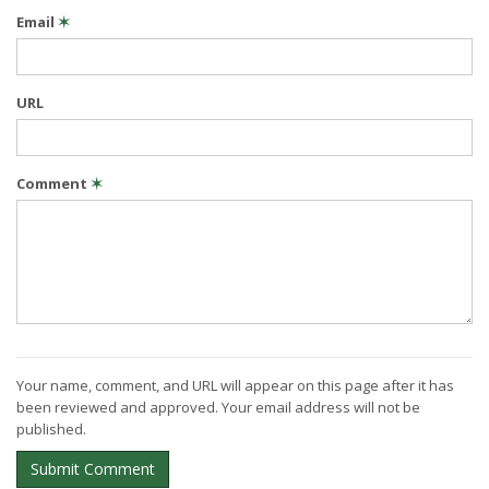
Email
✶
URL
Comment
✶
Your name, comment, and URL will appear on this page after it has
been reviewed and approved. Your email address will not be
published.
Submit Comment