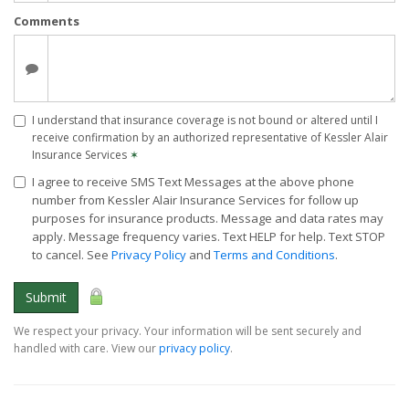
Comments
I understand that insurance coverage is not bound or altered until I
receive confirmation by an authorized representative of Kessler Alair
Insurance Services
✶
I agree to receive SMS Text Messages at the above phone
number from Kessler Alair Insurance Services for follow up
purposes for insurance products. Message and data rates may
apply. Message frequency varies. Text HELP for help. Text STOP
to cancel. See
Privacy Policy
and
Terms and Conditions
.
Submit
We respect your privacy. Your information will be sent securely and
handled with care. View our
privacy policy
.