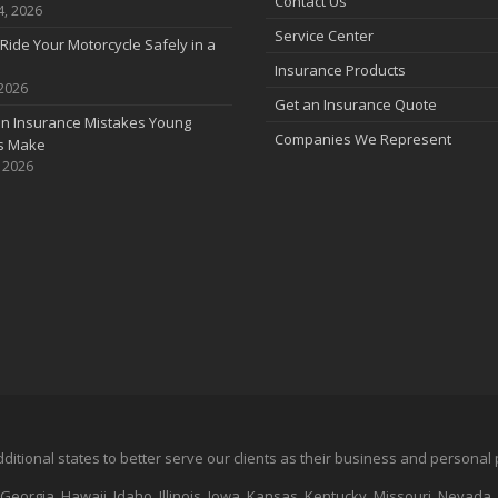
Contact Us
4, 2026
Service Center
Ride Your Motorcycle Safely in a
Insurance Products
 2026
Get an Insurance Quote
 Insurance Mistakes Young
Companies We Represent
es Make
, 2026
additional states to better serve our clients as their business and persona
 Georgia, Hawaii, Idaho, Illinois, Iowa, Kansas, Kentucky, Missouri, Nevad