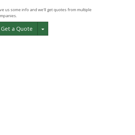
ve us some info and we'll get quotes from multiple
mpanies.
Toggle Dropdown
Get a Quote