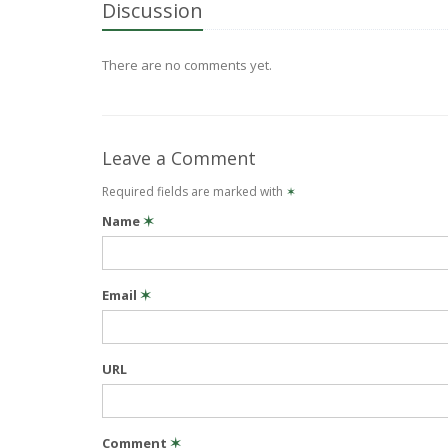
Discussion
There are no comments yet.
Leave a Comment
Required fields are marked with
✶
Name
✶
Email
✶
URL
Comment
✶