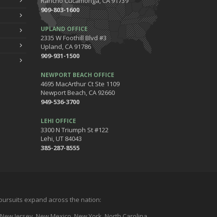
Rancho Cucamonga, CA 91739
909-803-1600
UPLAND OFFICE
2335 W Foothill Blvd #3
Upland, CA 91786
909-931-1500
NEWPORT BEACH OFFICE
4695 MacArthur Ct Ste 1109
Newport Beach, CA 92660
949-536-3700
LEHI OFFICE
3300 N Triumph St #122
Lehi, UT 84043
385-287-8555
l pursuits expand across the nation:
a, New Jersey, New Mexico, New York, North Carolina,