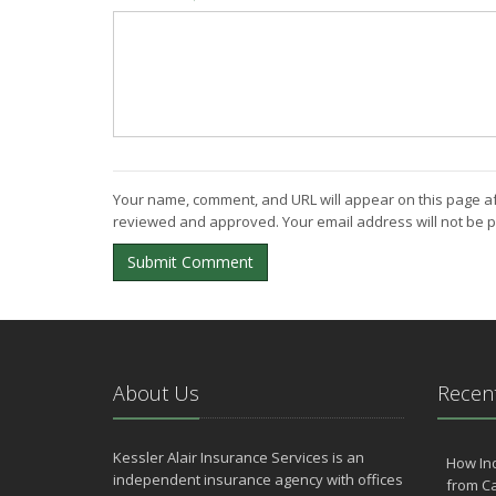
Your name, comment, and URL will appear on this page af
reviewed and approved. Your email address will not be p
Submit Comment
About Us
Recent
Kessler Alair Insurance Services is an
How In
independent insurance agency with offices
from Ca