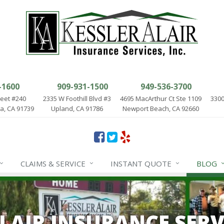
-1600
909-931-1500
949-536-3700
reet #240
2335 W Foothill Blvd #3
4695 MacArthur Ct Ste 1109
3300
, CA 91739
Upland, CA 91786
Newport Beach, CA 92660
CLAIMS & SERVICE
INSTANT QUOTE
BLOG
ALAIR INSURANCE SERV