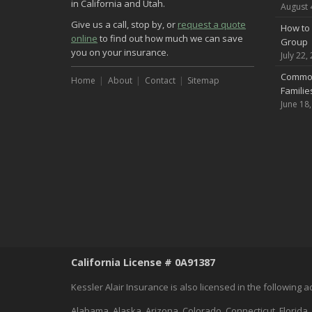
in California and Utah.
August 
Give us a call, stop by, or
request a quote
How to 
online
to find out how much we can save
Group
you on your insurance.
July 22,
Common
Home
About
Contact
Sitemap
Famili
June 18
California License # 0A91387
Kessler Alair Insurance is also licensed in the following 
Alabama, Alaska, Arizona, Colorado, Connecticut, Florida,