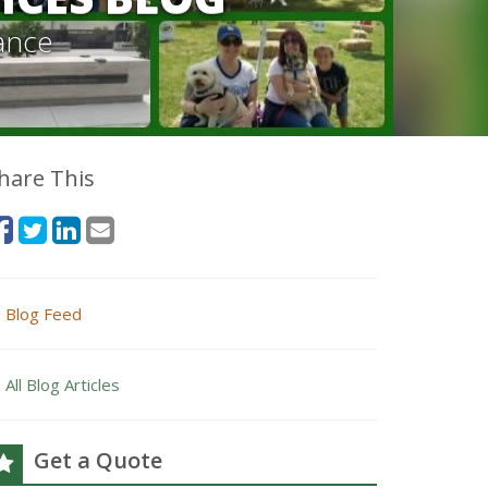
ance
hare This
Blog Feed
All Blog Articles
Get a Quote