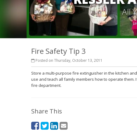
All
Fire Safety Tip 3
Posted on Thursday, October 13, 2011
Store a multi-purpose fire extinguisher in the kitchen a
use and teach all family members how to operate them. If t
fire department.
Share This