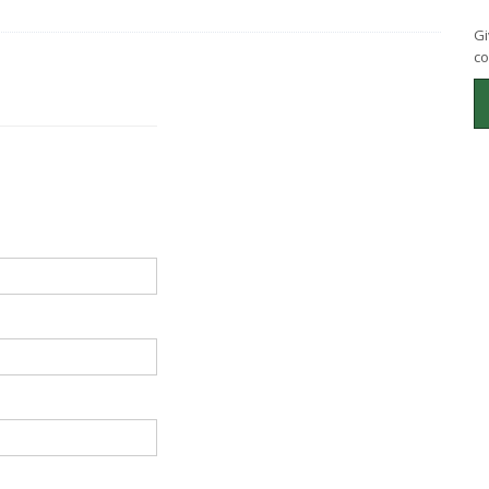
Gi
co