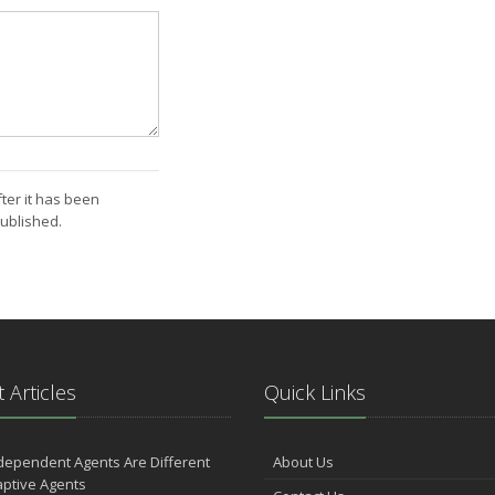
ter it has been
ublished.
 Articles
Quick Links
dependent Agents Are Different
About Us
ptive Agents