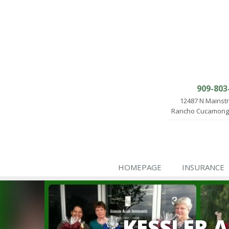
909-803
12487 N Mainst
Rancho Cucamonga
HOMEPAGE
INSURANCE
KESSLER 