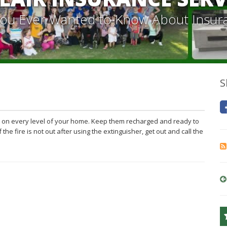
 You Ever Wanted to Know About Insur
S
nd on every level of your home. Keep them recharged and ready to
he fire is not out after using the extinguisher, get out and call the