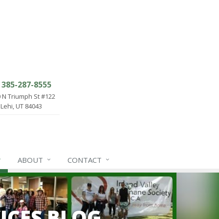
385-287-8555
 N Triumph St #122
Lehi, UT 84043
ABOUT
CONTACT
ICES BLOG