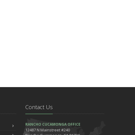
Contact Us
RANCHO CUCAMONGA OFFICE
12487 N Mainstreet #240