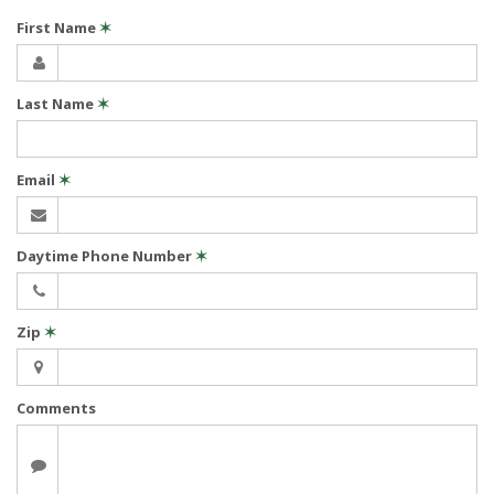
First Name
✶
Last Name
✶
Email
✶
Daytime Phone Number
✶
Zip
✶
Comments