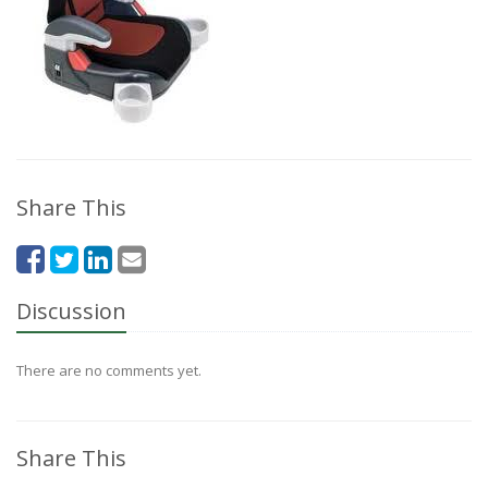
Share This
Discussion
There are no comments yet.
Share This