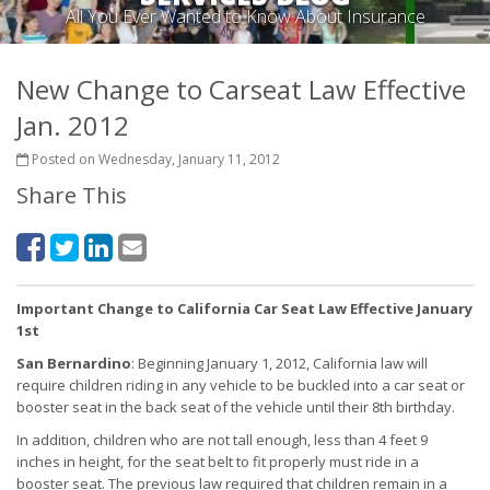
All You Ever Wanted to Know About Insurance
New Change to Carseat Law Effective
Jan. 2012
Posted on Wednesday, January 11, 2012
Share This
Important Change to California Car Seat Law Effective January
1st
San Bernardino
: Beginning January 1, 2012, California law will
require children riding in any vehicle to be buckled into a car seat or
booster seat in the back seat of the vehicle until their 8th birthday.
In addition, children who are not tall enough, less than 4 feet 9
inches in height, for the seat belt to fit properly must ride in a
booster seat. The previous law required that children remain in a