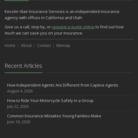
Kessler Alair Insurance Services is an independent insurance
agency with offices in California and Utah.
Give us a call, stop by, or
request a quote online
to find out how
much we can save you on your insurance.
Home
About
Contact
Sitemap
Recent Articles
How Independent Agents Are Different from Captive Agents
August 4, 2026
How to Ride Your Motorcycle Safely in a Group
July 22, 2026
Common Insurance Mistakes Young Families Make
June 18, 2026