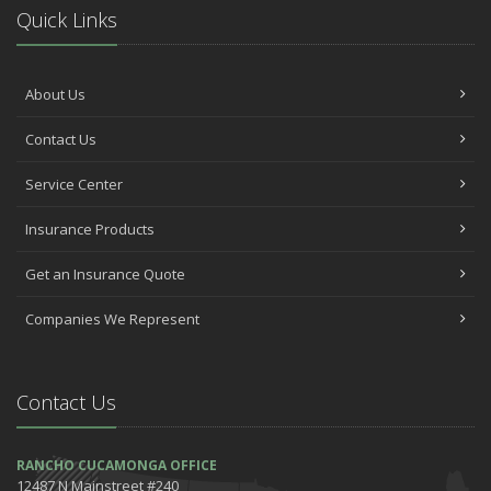
Quick Links
About Us
Contact Us
Service Center
Insurance Products
Get an Insurance Quote
Companies We Represent
Contact Us
RANCHO CUCAMONGA OFFICE
12487 N Mainstreet #240