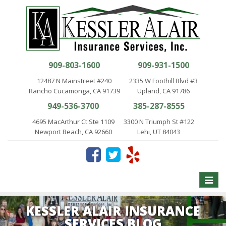
909-803-1600
909-931-1500
12487 N Mainstreet #240
2335 W Foothill Blvd #3
Rancho Cucamonga, CA 91739
Upland, CA 91786
949-536-3700
385-287-8555
4695 MacArthur Ct Ste 1109
3300 N Triumph St #122
Newport Beach, CA 92660
Lehi, UT 84043
Toggle
naviga
KESSLER ALAIR INSURANCE
SERVICES BLOG