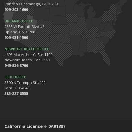
Rancho Cucamonga, CA 91739
909-803-1600
UPLAND OFFICE
2335 W Foothill Blvd #3
Upland, CA 91786
909-931-1500
NEWPORT BEACH OFFICE
4695 MacArthur Ct Ste 1109
Newport Beach, CA 92660
949-536-3700
LEHI OFFICE
3300 N Triumph St #122
Lehi, UT 84043
385-287-8555
California License # 0A91387