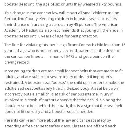
booster seat until the age of six or until they weighed sixty pounds.
This change in the car seat law will impact all small children in San
Bernardino County. Keeping children in booster seats increases
their chance of surviving a car crash by 45 percent. The American
Academy of Pediatrics also recommends that young children ride in
booster seats until 8 years of age for best protection.
The fine for violating this law is significant. For each child less than 16
years of age who is not properly secured, parents, or the driver of
the car, can be fined a minimum of $475 and get a point on their
driving record.
Most young children are too small for seat belts that are made to fit
adults, and are subject to severe injury or death if improperly
restrained. A booster seat “boosts” the child up in order to make the
adult-sized seat belt safely fit a child-sized body. A seat belt worn
incorrectly puts a small child at risk of serious internal injury if
involved in a crash. If parents observe that their child is placing the
shoulder seat belt behind their back, this is a sign that the seat belt
does not fit correctly and a booster seat is needed.
Parents can learn more about the law and car seat safety by
attending a free car seat safety class. Classes are offered each