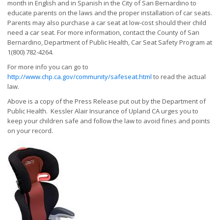
month in English and in Spanish in the City of San Bernardino to
educate parents on the laws and the proper installation of car seats.
Parents may also purchase a car seat at low-cost should their child
need a car seat. For more information, contact the County of San
Bernardino, Department of Public Health, Car Seat Safety Program at
1(800) 782-4264.
For more info you can go to
http://www.chp.ca.gov/community/safeseat.html
to read the actual
law.
Above is a copy of the Press Release put out by the Department of
Public Health. Kessler Alair Insurance of Upland CA urges you to
keep your children safe and follow the law to avoid fines and points
on your record.