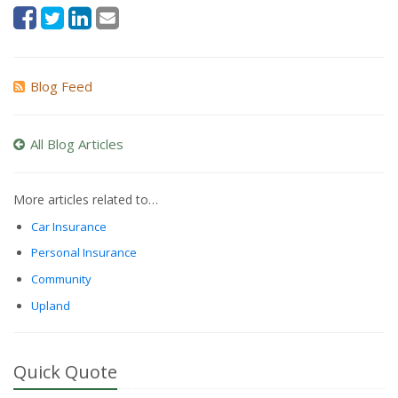
Blog Feed
All Blog Articles
More articles related to…
Car Insurance
Personal Insurance
Community
Upland
Quick Quote