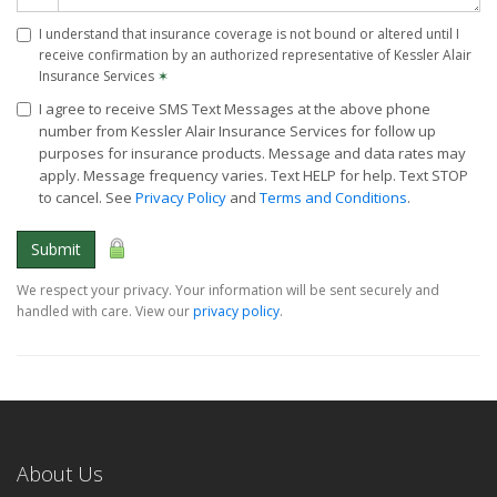
I understand that insurance coverage is not bound or altered until I
receive confirmation by an authorized representative of Kessler Alair
Insurance Services
✶
I agree to receive SMS Text Messages at the above phone
number from Kessler Alair Insurance Services for follow up
purposes for insurance products. Message and data rates may
apply. Message frequency varies. Text HELP for help. Text STOP
to cancel. See
Privacy Policy
and
Terms and Conditions
.
Submit
We respect your privacy. Your information will be sent securely and
handled with care. View our
privacy policy
.
About Us