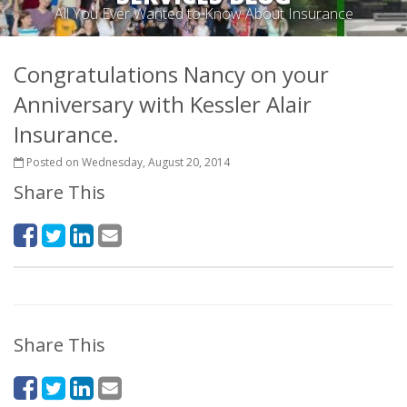
All You Ever Wanted to Know About Insurance
Congratulations Nancy on your
Anniversary with Kessler Alair
Insurance.
Posted on Wednesday, August 20, 2014
Share This
Share This