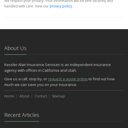
We respect your privacy. Your information will be sent securely and
handled with care. View our
privacy policy
.
About Us
Kessler Alair Insurance Services is an independent insurance
agency with offices in California and Utah.
Give us a call, stop by, or
request a quote online
to find out how
much we can save you on your insurance.
Home
About
Contact
Sitemap
Recent Articles