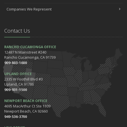
Companies We Represent
Contact Us
RANCHO CUCAMONGA OFFICE
12487 N Mainstreet #240
Rancho Cucamonga, CA 91739
909-803-1600
UPLAND OFFICE
2335 W Foothill Blvd #3
Upland, CA 91786
909-931-1500
NEWPORT BEACH OFFICE
4695 MacArthur Ct Ste 1109
Newport Beach, CA 92660
949-536-3700