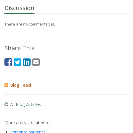
Discussion
There are no comments yet.
Share This
Blog Feed
All Blog Articles
More articles related to…
Personal Insurance