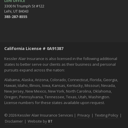
LEHI OFFICE
3300 N Triumph St #122
Lehi, UT 84043
385-287-8555
California License # 0A91387
Kessler Alair Insurance is also licensed in the following additional
states to better serve our clients as their business and personal
pursuits expand across the nation:
Alabama, Alaska, Arizona, Colorado, Connecticut, Florida, Georgia,
Hawaii, Idaho, Illinois, Iowa, Kansas, Kentucky, Missouri, Nevada,
New Jersey, New Mexico, New York, North Carolina, Oklahoma,
Oregon, Pennsylvania, Tennessee, Texas, Utah, Washington.
License numbers for these states available upon request.
© 2026 Kessler Alair Insurance Services |
Privacy
|
Texting Policy
|
Disclaimer
|
Website by
BT