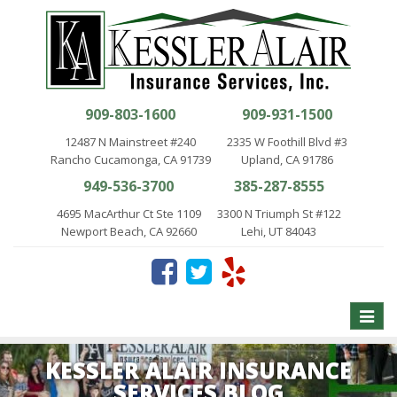
909-803-1600
909-931-1500
12487 N Mainstreet #240
2335 W Foothill Blvd #3
Rancho Cucamonga, CA 91739
Upland, CA 91786
949-536-3700
385-287-8555
4695 MacArthur Ct Ste 1109
3300 N Triumph St #122
Newport Beach, CA 92660
Lehi, UT 84043
Toggle
naviga
KESSLER ALAIR INSURANCE
SERVICES BLOG