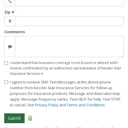
Zip
✶
Comments
I understand that insurance coverage is not bound or altered until I
receive confirmation by an authorized representative of Kessler Alair
Insurance Services
✶
I agree to receive SMS Text Messages at the above phone
number from Kessler Alair Insurance Services for follow up
purposes for insurance products. Message and data rates may
apply. Message frequency varies. Text HELP for help. Text STOP
to cancel. See
Privacy Policy
and
Terms and Conditions
.
Submit