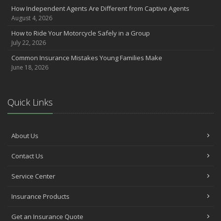
How Independent Agents Are Different from Captive Agents
August 4, 2026
How to Ride Your Motorcycle Safely in a Group
July 22, 2026
Common Insurance Mistakes Young Families Make
June 18, 2026
Quick Links
About Us
Contact Us
Service Center
Insurance Products
Get an Insurance Quote