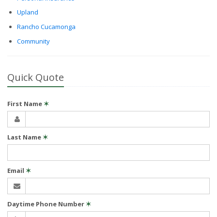
Upland
Rancho Cucamonga
Community
Quick Quote
First Name
✶
Last Name
✶
Email
✶
Daytime Phone Number
✶