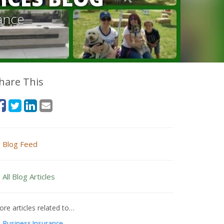
ance
hare This
Blog Feed
All Blog Articles
re articles related to…
Business Insurance