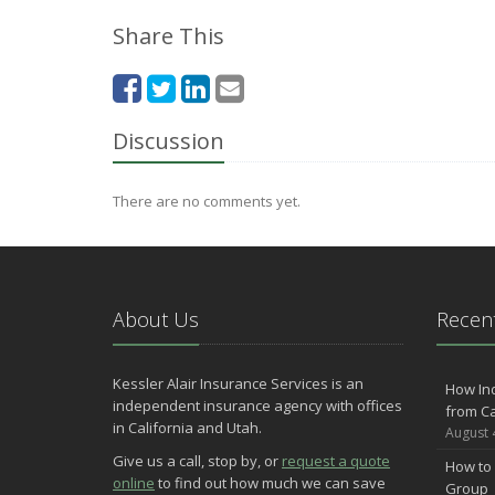
Share This
Discussion
There are no comments yet.
About Us
Recent
Kessler Alair Insurance Services is an
How In
independent insurance agency with offices
from Ca
in California and Utah.
August 
Give us a call, stop by, or
request a quote
How to 
online
to find out how much we can save
Group