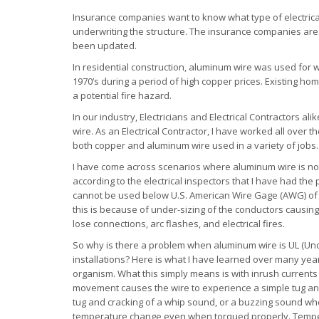
Insurance companies want to know what type of electric
underwriting the structure. The insurance companies are
been updated.
In residential construction, aluminum wire was used for w
1970’s during a period of high copper prices. Existing ho
a potential fire hazard.
In our industry, Electricians and Electrical Contractors a
wire. As an Electrical Contractor, I have worked all ove
both copper and aluminum wire used in a variety of jobs. 
I have come across scenarios where aluminum wire is not
according to the electrical inspectors that I have had th
cannot be used below U.S. American Wire Gage (AWG) of #
this is because of under-sizing of the conductors causing
lose connections, arc flashes, and electrical fires.
So why is there a problem when aluminum wire is UL (Und
installations? Here is what I have learned over many years 
organism. What this simply means is with inrush currents th
movement causes the wire to experience a simple tug and 
tug and cracking of a whip sound, or a buzzing sound when 
temperature change even when torqued properly. Temper