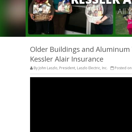
All
Older Buildings and Aluminum Wi
Kessler Alair Insurance
By John Laszlo, President, Laszlo Electric, Inc.
Posted on