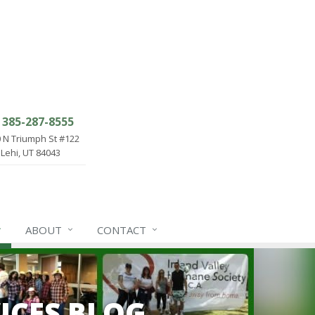
385-287-8555
 N Triumph St #122
Lehi, UT 84043
ABOUT
CONTACT
ICES BLOG