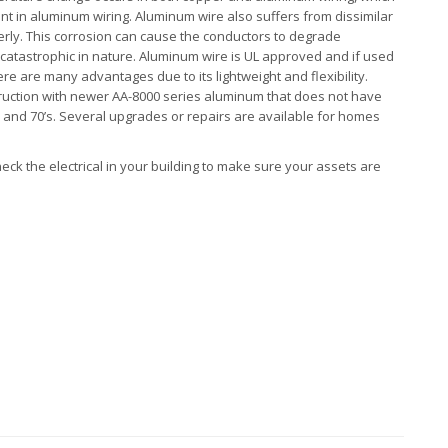
nt in aluminum wiring. Aluminum wire also suffers from dissimilar
perly. This corrosion can cause the conductors to degrade
catastrophic in nature. Aluminum wire is UL approved and if used
e are many advantages due to its lightweight and flexibility.
uction with newer AA-8000 series aluminum that does not have
s and 70’s. Several upgrades or repairs are available for homes
heck the electrical in your building to make sure your assets are