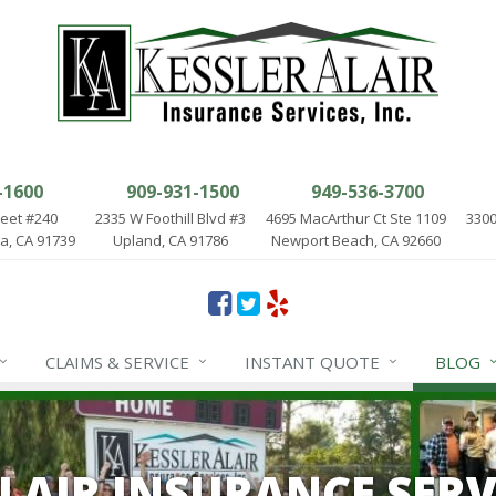
-1600
909-931-1500
949-536-3700
reet #240
2335 W Foothill Blvd #3
4695 MacArthur Ct Ste 1109
3300
, CA 91739
Upland, CA 91786
Newport Beach, CA 92660
CLAIMS & SERVICE
INSTANT QUOTE
BLOG
ALAIR INSURANCE SERV