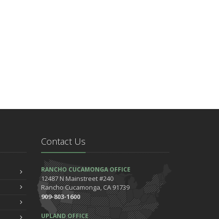
Contact Us
RANCHO CUCAMONGA OFFICE
12487 N Mainstreet #240
Rancho Cucamonga, CA 91739
909-803-1600
UPLAND OFFICE