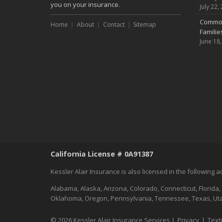
you on your insurance.
July 22,
Common
Home
About
Contact
Sitemap
Famili
June 18
California License # 0A91387
Kessler Alair Insurance is also licensed in the following 
Alabama, Alaska, Arizona, Colorado, Connecticut, Florida,
Oklahoma, Oregon, Pennsylvania, Tennessee, Texas, Utah
© 2026 Kessler Alair Insurance Services |
Privacy
|
Text