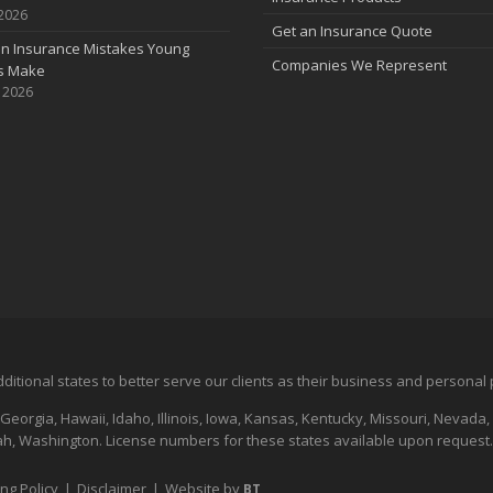
 2026
Get an Insurance Quote
 Insurance Mistakes Young
Companies We Represent
es Make
, 2026
additional states to better serve our clients as their business and persona
 Georgia, Hawaii, Idaho, Illinois, Iowa, Kansas, Kentucky, Missouri, Nevad
, Washington. License numbers for these states available upon request.
ing Policy
|
Disclaimer
|
Website by
BT