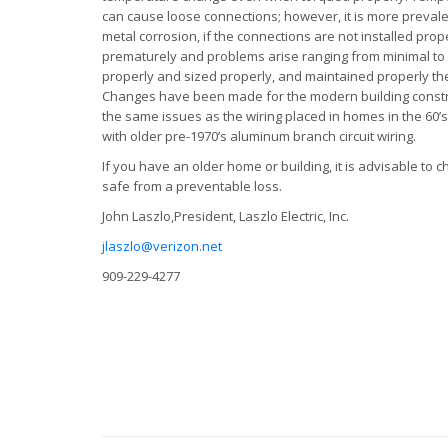
can cause loose connections; however, it is more prevale
metal corrosion, if the connections are not installed pro
prematurely and problems arise ranging from minimal to 
properly and sized properly, and maintained properly ther
Changes have been made for the modern building constr
the same issues as the wiring placed in homes in the 60’
with older pre-1970’s aluminum branch circuit wiring.
If you have an older home or building, it is advisable to c
safe from a preventable loss.
John Laszlo,President, Laszlo Electric, Inc.
jlaszlo@verizon.net
909-229-4277