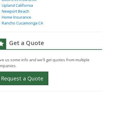
Upland California
Newport Beach
Home Insurance
Rancho Cucamonga CA
Get a Quote
ve us some info and we'll get quotes from multiple
mpanies.
Request a Quote