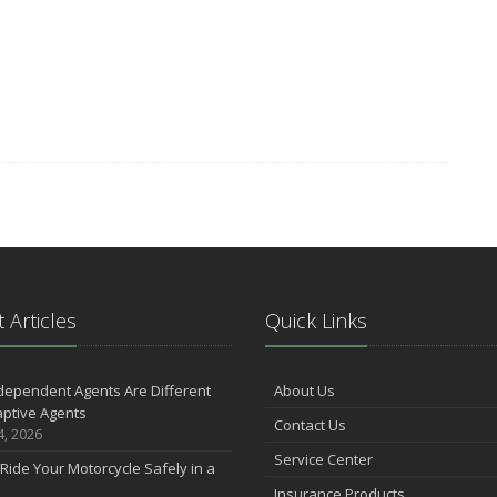
 Articles
Quick Links
dependent Agents Are Different
About Us
ptive Agents
Contact Us
4, 2026
Service Center
Ride Your Motorcycle Safely in a
Insurance Products