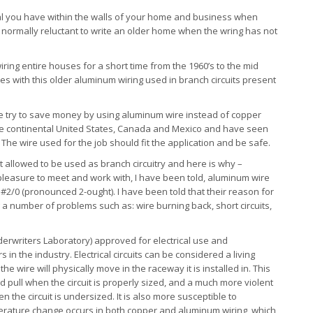
al you have within the walls of your home and business when
 normally reluctant to write an older home when the wring has not
iring entire houses for a short time from the 1960’s to the mid
mes with this older aluminum wiring used in branch circuits present
like try to save money by using aluminum wire instead of copper
r the continental United States, Canada and Mexico and have seen
The wire used for the job should fit the application and be safe.
 allowed to be used as branch circuitry and here is why –
e pleasure to meet and work with, I have been told, aluminum wire
2/0 (pronounced 2-ought). I have been told that their reason for
 a number of problems such as: wire burning back, short circuits,
erwriters Laboratory) approved for electrical use and
in the industry. Electrical circuits can be considered a living
e wire will physically move in the raceway it is installed in. This
pull when the circuit is properly sized, and a much more violent
the circuit is undersized. It is also more susceptible to
ature change occurs in both copper and aluminum wiring, which