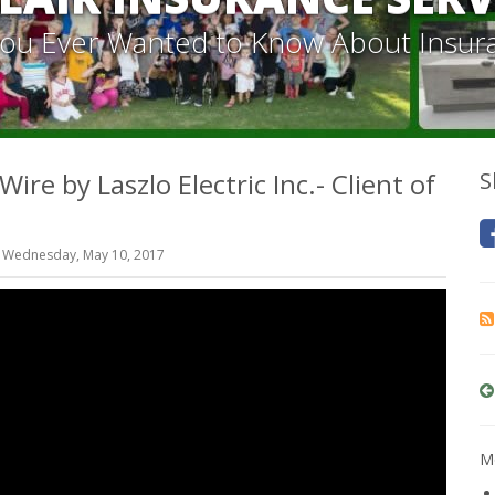
 You Ever Wanted to Know About Insur
re by Laszlo Electric Inc.- Client of
S
 Wednesday, May 10, 2017
Mo