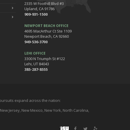
2335 W Foothill Blvd #3
Upland, CA 91786
909-931-1500
NEWPORT BEACH OFFICE
4695 MacArthur Ct Ste 1109
Newport Beach, CA 92660
949-536-3700
LEHI OFFICE
3300 N Triumph St #122
Lehi, UT 84043
385-287-8555
l pursuits expand across the nation:
a, New Jersey, New Mexico, New York, North Carolina,
Facebook
Twitter
Yelp