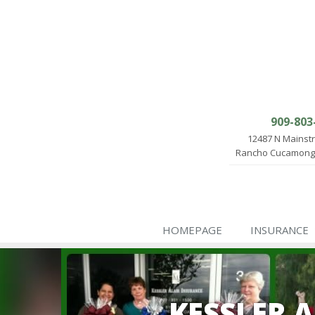
909-803
12487 N Mainst
Rancho Cucamonga
HOMEPAGE
INSURANCE
KESSLER 