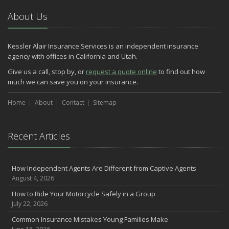
About Us
Kessler Alair Insurance Services is an independent insurance
agency with offices in California and Utah.
Give us a call, stop by, or
request a quote online
to find out how
much we can save you on your insurance.
Home
About
Contact
Sitemap
Recent Articles
How Independent Agents Are Different from Captive Agents
August 4, 2026
How to Ride Your Motorcycle Safely in a Group
July 22, 2026
Common Insurance Mistakes Young Families Make