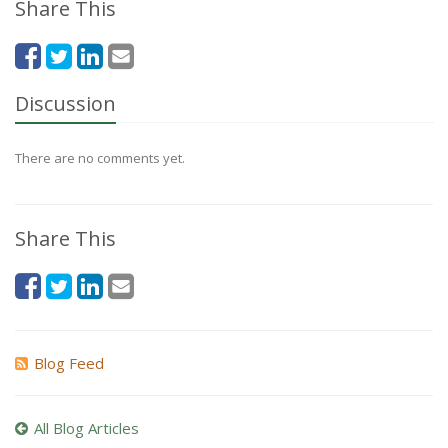
Share This
Discussion
There are no comments yet.
Share This
Blog Feed
All Blog Articles