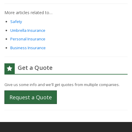
More articles related to…
Safety
Umbrella Insurance
Personal Insurance
Business Insurance
Get a Quote
Give us some info and we'll get quotes from multiple companies.
Request a Quote