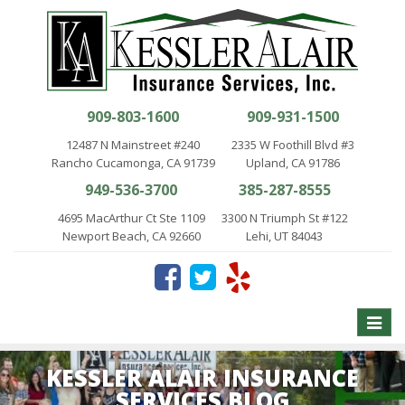
909-803-1600
909-931-1500
12487 N Mainstreet #240
2335 W Foothill Blvd #3
Rancho Cucamonga, CA 91739
Upland, CA 91786
949-536-3700
385-287-8555
4695 MacArthur Ct Ste 1109
3300 N Triumph St #122
Newport Beach, CA 92660
Lehi, UT 84043
Toggle
naviga
KESSLER ALAIR INSURANCE
SERVICES BLOG