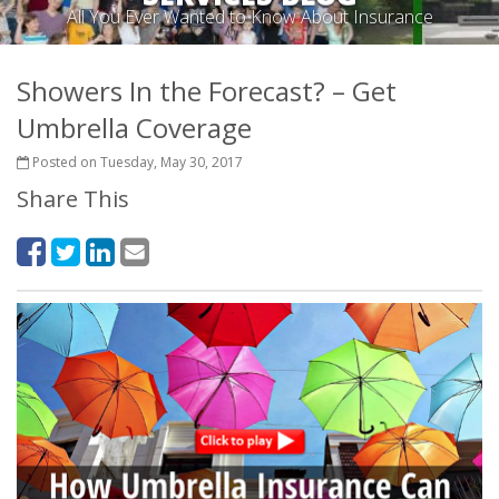
All You Ever Wanted to Know About Insurance
Showers In the Forecast? – Get
Umbrella Coverage
Posted on Tuesday, May 30, 2017
Share This