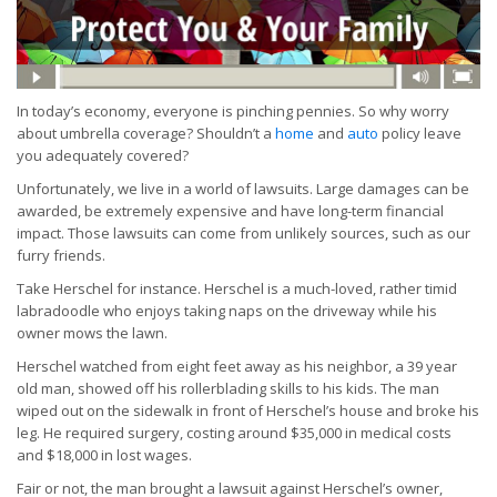
In today’s economy, everyone is pinching pennies. So why worry
about umbrella coverage? Shouldn’t a
home
and
auto
policy leave
you adequately covered?
Unfortunately, we live in a world of lawsuits. Large damages can be
awarded, be extremely expensive and have long-term financial
impact. Those lawsuits can come from unlikely sources, such as our
furry friends.
Take Herschel for instance. Herschel is a much-loved, rather timid
labradoodle who enjoys taking naps on the driveway while his
owner mows the lawn.
Herschel watched from eight feet away as his neighbor, a 39 year
old man, showed off his rollerblading skills to his kids. The man
wiped out on the sidewalk in front of Herschel’s house and broke his
leg. He required surgery, costing around $35,000 in medical costs
and $18,000 in lost wages.
Fair or not, the man brought a lawsuit against Herschel’s owner,