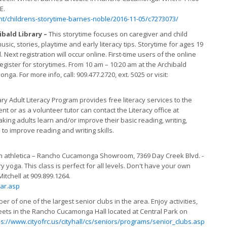
E.
/childrens-storytime-barnes-noble/2016-11-05/c7273073/
ibald Library –
This storytime focuses on caregiver and child
c, stories, playtime and early literacy tips. Storytime for ages 19
 Next registration will occur online. First-time users of the online
register for storytimes. From 10 am – 10:20 am at the Archibald
a. For more info, call: 909.477.2720, ext. 5025 or visit:
 Adult Literacy Program provides free literacy services to the
nt or as a volunteer tutor can contact the Literacy office at
king adults learn and/or improve their basic reading, writing,
 to improve reading and writing skills.
on athletica – Rancho Cucamonga Showroom, 7369 Day Creek Blvd. -
yoga. This class is perfect for all levels. Don't have your own
tchell at 909.899.1264.
ar.asp
of one of the largest senior clubs in the area. Enjoy activities,
eets in the Rancho Cucamonga Hall located at Central Park on
ps://www.cityofrc.us/cityhall/cs/seniors/programs/senior_clubs.asp