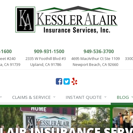
-1600
909-931-1500
949-536-3700
reet #240
2335 W Foothill Blvd #3
4695 MacArthur Ct Ste 1109
3300
, CA 91739
Upland, CA 91786
Newport Beach, CA 92660
CLAIMS & SERVICE
INSTANT QUOTE
BLOG
ALAIR INSURANCE SERV