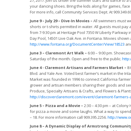
27, 2017. Join us under the summer stars and dance to a
your dancing shoes. Bring the kids along for games, face 
For more info, call Community Services Dept. At 909.349.6
June 9 – July 29 – Dive-In Movies –
All swimmers must we
shorts or t-shirts permitted in water. All guests must pay 
from 7-9:30 pm at Heritage Pool 7350 W Liberty Parkway in
Day Pool, 14501 Live Oak Ave. in Fontana. Movies shown a
http://www.fontana.org/DocumentCenter/View/18523
an
June 3 – Claremont Art Walk –
6:00 – 9:00 pm. Showcasi
Saturday of the month. Open and free to the public.
http
June 4 - Claremont Artisans and Farmers Market –
8:
Blvd. and Yale Ave. Voted best farmer’s market in the Inl
Market was founded in 1996 to connect California farmer
grower and artisan members sharing their goods and servi
Produce, Specialty Artisans & Crafts, and Flowers & Pla
http://discoverclaremont.com/event/claremont-farmers-a
June 5 – Pizza and a Movie –
2:30 – 4:30 pm – at Colony H
for pizza a movie and some laughs. What a way to spend
– 18. For more information call 909.395.2256
.
http://www.o
June 8 – A Dynamic Display of Armstrong Community