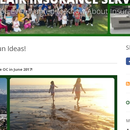
 You Ever Wanted to Know About Insur
n Ideas!
S
 OC in June 2017!
Mo