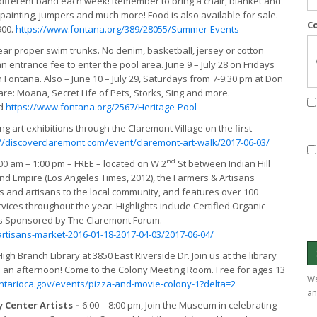
 different band each week! Remember to bring a chair, blanket and
painting, jumpers and much more! Food is also available for sale.
C
900.
https://www.fontana.org/389/28055/Summer-Events
ar proper swim trunks. No denim, basketball, jersey or cotton
an entrance fee to enter the pool area. June 9 – July 28 on Fridays
 Fontana. Also – June 10 – July 29, Saturdays from 7-9:30 pm at Don
re: Moana, Secret Life of Pets, Storks, Sing and more.
d
https://www.fontana.org/2567/Heritage-Pool
ng art exhibitions through the Claremont Village on the first
://discoverclaremont.com/event/claremont-art-walk/2017-06-03/
nd
00 am – 1:00 pm – FREE – located on W 2
St between Indian Hill
and Empire (Los Angeles Times, 2012), the Farmers & Artisans
s and artisans to the local community, and features over 100
ces throughout the year. Highlights include Certified Organic
nts Sponsored by The Claremont Forum.
rtisans-market-2016-01-18-2017-04-03/2017-06-04/
igh Branch Library at 3850 East Riverside Dr. Join us at the library
 an afternoon! Come to the Colony Meeting Room. Free for ages 13
We
ntarioca.gov/events/pizza-and-movie-colony-1?delta=2
an
 Center Artists –
6:00 – 8:00 pm, Join the Museum in celebrating