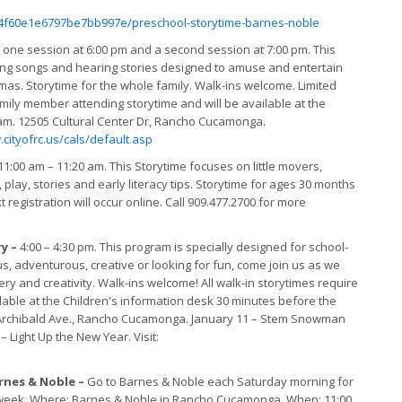
4f60e1e6797be7bb997e/preschool-storytime-barnes-noble
–
one session at 6:00 pm and a second session at 7:00 pm. This
ging songs and hearing stories designed to amuse and entertain
mas. Storytime for the whole family. Walk-ins welcome. Limited
family member attending storytime and will be available at the
ram. 12505 Cultural Center Dr, Rancho Cucamonga.
cityofrc.us/cals/default.asp
1:00 am – 11:20 am. This Storytime focuses on little movers,
play, stories and early literacy tips. Storytime for ages 30 months
 registration will occur online. Call 909.477.2700 for more
ry –
4:00 – 4:30 pm. This program is specially designed for school-
ious, adventurous, creative or looking for fun, come join us as we
y and creativity. Walk-ins welcome! All walk-in storytimes require
lable at the Children's information desk 30 minutes before the
68 Archibald Ave., Rancho Cucamonga. January 11 – Stem Snowman
 Light Up the New Year. Visit:
rnes & Noble –
Go to Barnes & Noble each Saturday morning for
ch week. Where: Barnes & Noble in Rancho Cucamonga. When: 11:00