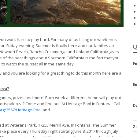
e you work hard to play hard. For many of us filling our weekends
Q
out on Friday evening. Summer is finally here and our families are
 in Newport Beach, Rancho Cucamonga and Upland California gives
 of the best things about Southern California is the fact that you
F
to watch the sunset all in the same day.
 and you are looking for a great thing to do this month here are a
E
area?
games, prizes and more! Each week a different theme will play out
rtspalooza? Come and find out! At Heritage Pool in Fontana. Call
D
org/2567/Heritage-Pool
and
ed at Veterans Park, 17255 Merrill Ave. In Fontana. The Summer
Z
take place every Thursday night starting June 8, 2017 through July