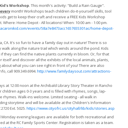
 Kid's Workshop
. This month's activity: "Build a Rain Gauge".
every
month! Workshops teach children do-it-yourself skills, tool
 kids get to keep their craft and receive a FREE Kids Workshop
 Where: Home Depot - All locations! When: 10:00 am - 1:00 pm.
macaronikid.com/events/58a7e8473acc1657655301ac/home-depot-
 CA. It's so fun to have a family day out in nature! There is so
ly walk along the nature trail which winds around the pond. Kids
 if they can find the native plants currently in bloom. Or, for that
itself and discover all the exhibits of the local animals, plants,
g about what you can see right in front of you! There are also
fo, call 909.349.6994.
http://www.familydaysout.com/attractions-
at 12:00 noon at the Archibald Library Story Theater in Rancho
 children ages 0-3 years and is filled with rhymes, songs, lap-
rhymes. Walk-ins welcome. Limited seating - all walk in
ng storytime and will be available at the Children's Information
.2720 Ext. 5025.
https://www.cityofrc.us/cityhall/lib/kids/stories.asp
Monday evening leagues are available for both recreational and
ayed at the RC Family Sports Center. Registration is taken as a team.