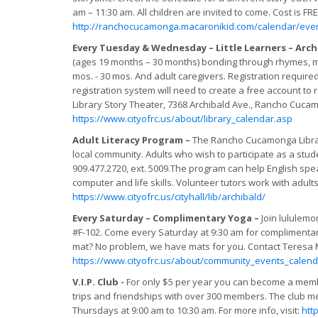
am – 11:30 am. All children are invited to come. Cost is FRE
http://ranchocucamonga.macaronikid.com/calendar/event
Every Tuesday & Wednesday – Little Learners – Arch
(ages 19 months – 30 months) bonding through rhymes, musi
mos. - 30 mos. And adult caregivers. Registration required.
registration system will need to create a free account to 
Library Story Theater, 7368 Archibald Ave., Rancho Cucamong
https://www.cityofrc.us/about/library_calendar.asp
Adult Literacy Program –
The Rancho Cucamonga Library
local community. Adults who wish to participate as a stude
909.477.2720, ext. 5009.The program can help English spea
computer and life skills. Volunteer tutors work with adults
https://www.cityofrc.us/cityhall/lib/archibald/
Every Saturday – Complimentary Yoga –
Join lululem
#F-102. Come every Saturday at 9:30 am for complimentary 
mat? No problem, we have mats for you. Contact Teresa Mi
https://www.cityofrc.us/about/community_events_calend
V.I.P. Club -
For only $5 per year you can become a member 
trips and friendships with over 300 members. The club m
Thursdays at 9:00 am to 10:30 am. For more info, visit:
htt