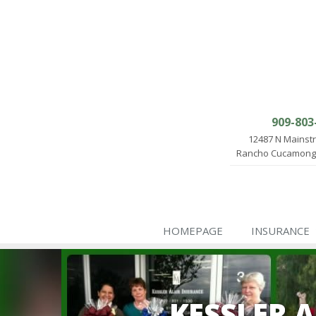
909-803
12487 N Mainst
Rancho Cucamonga
HOMEPAGE
INSURANCE
KESSLER 