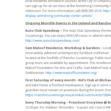
local residents enrolled in courses at the City of Ontari
can sign up for an art class at the Armstrong Community 
Admission. For more information call (909) 395-2510.
http:
display-armstrong-community-center-artists/
Ongoing Monthly Events in the Upland and Ranch
Auto Club Speedway –
The Auto Club Speedway (formerl
Cucamonga. You can enjoy NASCAR races or attend variou
http://www.autoclubspeedway.com/
Sam Maloof Residence, Workshop & Gardens –
Locat
most widely admired contemporary furniture craftsman. Yo
located at the foothills of Rancho Cucamonga. Public tour
group tours are available by appointment. The residenc
Maloof Foundation for Arts and Crafts. Sam Maloof was en
Smithsonian.
http://www.malooffoundation.org/
First Saturday of every month - Kid's Club at Michae
and take home a finished masterpiece. Sign up in store or 
guardian must remain on premises during the event. From
https://ranchocucamonga.macaronikid.com/events/58944
Every Thursday Morning – Preschool Storytime @ B
12:30 pm. For children 18 months – 6 years old. Cost is FR