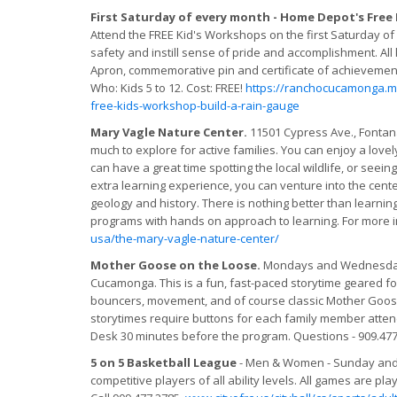
First Saturday of every month - Home Depot's Free
Attend the FREE Kid's Workshops on the first Saturday of
safety and instill sense of pride and accomplishment. All
Apron, commemorative pin and certificate of achievement.
Who: Kids 5 to 12. Cost: FREE!
https://ranchocucamonga.
free-kids-workshop-build-a-rain-gauge
Mary Vagle Nature Center.
11501 Cypress Ave., Fontana,
much to explore for active families. You can enjoy a love
can have a great time spotting the local wildlife, or seeing
extra learning experience, you can venture into the center 
geology and history. There is nothing better than learnin
programs with hands on approach to learning. For more in
usa/the-mary-vagle-nature-center/
Mother Goose on the Loose.
Mondays and Wednesdays 
Cucamonga. This is a fun, fast-paced storytime geared for
bouncers, movement, and of course classic Mother Goose 
storytimes require buttons for each family member attendi
Desk 30 minutes before the program. Questions - 909.477
5 on 5 Basketball League
- Men & Women - Sunday and 
competitive players of all ability levels. All games are pl