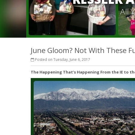
All
June Gloom? Not With These Fu
Posted on Tuesday, June 6, 2017
The Happening That’s Happening From the IE to the