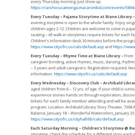
every Thursday morning. Just show up.
https://ranchocucamonga.macaronikid.com/events/5894
Every Tuesday – Pajama Storytime at Biane Library 
evening storytime is open to the whole family. Enjoy sin
children ages 2-12. Children are welcome to come in paja
seating – All walk-in storytimes require tickets for each 
Children's Information desk 30 minutes before the prog
https://www.cityofrc.us/cals/default.asp
and
https://www.
Every Tuesday – Rhyme Time at Biane Library –
From 1
caregiver bonding, active rhymes, music, dancing, rhythm, 
– 3 years and adult caregivers. Registration required. Next
information.
https://www.cityofrc.us/cals/default.asp
Every Wednesday – Discovery Club – Archibald Libra
aged children from 6 – 12 yrs. of age. If your child is cur
experience stories hands on through exploration, discover
tickets for each family member attending and will be avai
program. Location: Archibald Library Story Theater, 73
Balance, January 18 – Wonderful Watercolors, January 25 –
https://www.cityofrc.us/cityhall/lib/cals/default.asp
Each Saturday Morning – Children's Storytime @ Ba
storytime. Check the schedule for a different story ea