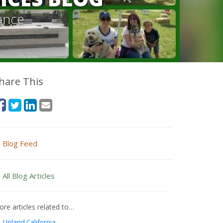
ance
hare This
Blog Feed
All Blog Articles
re articles related to…
Upland California