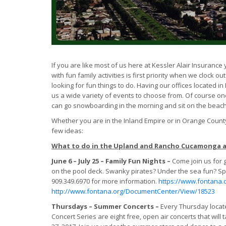
If you are like most of us here at Kessler Alair Insuranc
with fun family activities is first priority when we clock 
looking for fun things to do. Having our offices located
us a wide variety of events to choose from. Of course one
can go snowboarding in the morning and sit on the beach 
Whether you are in the Inland Empire or in Orange County
few ideas:
What to do in the Upland and Rancho Cucamonga 
June 6 – July 25 – Family Fun Nights –
Come join us for 
on the pool deck. Swanky pirates? Under the sea fun? Spo
909.349.6970 for more information.
https://www.fontana.
http://www.fontana.org/DocumentCenter/View/18523
Thursdays – Summer Concerts –
Every Thursday locat
Concert Series are eight free, open air concerts that will 