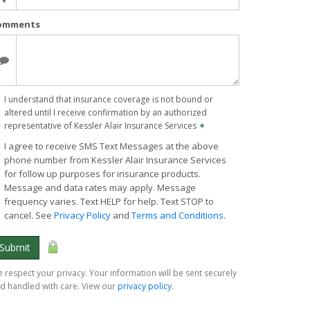
omments
I understand that insurance coverage is not bound or
altered until I receive confirmation by an authorized
representative of Kessler Alair Insurance Services
✶
I agree to receive SMS Text Messages at the above
phone number from Kessler Alair Insurance Services
for follow up purposes for insurance products.
Message and data rates may apply. Message
frequency varies. Text HELP for help. Text STOP to
cancel. See
Privacy Policy
and
Terms and Conditions
.
Submit
 respect your privacy. Your information will be sent securely
d handled with care. View our
privacy policy
.