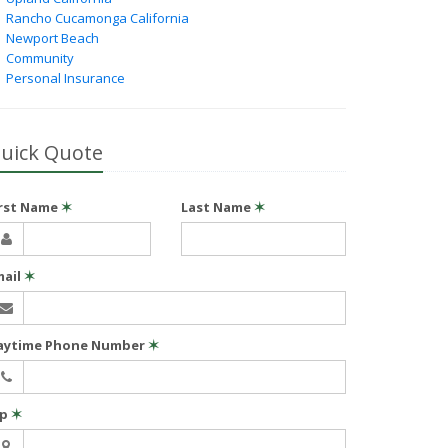
Rancho Cucamonga California
Newport Beach
Community
Personal Insurance
uick Quote
irst Name
✶
Last Name
✶
mail
✶
aytime Phone Number
✶
ip
✶