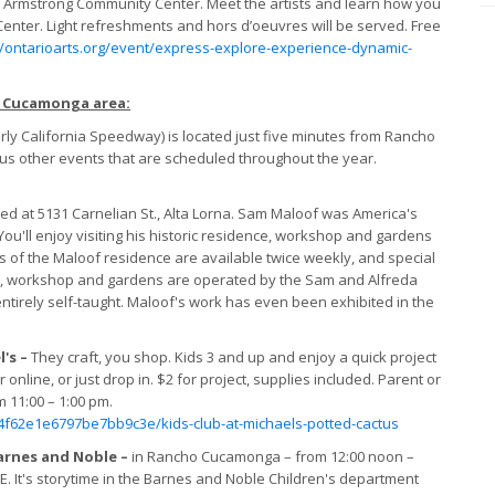
o’s Armstrong Community Center. Meet the artists and learn how you
Center. Light refreshments and hors d’oeuvres will be served. Free
//ontarioarts.org/event/express-explore-experience-dynamic-
o Cucamonga area:
y California Speedway) is located just five minutes from Rancho
s other events that are scheduled throughout the year.
ed at 5131 Carnelian St., Alta Lorna. Sam Maloof was America's
u'll enjoy visiting his historic residence, workshop and gardens
s of the Maloof residence are available twice weekly, and special
e, workshop and gardens are operated by the Sam and Alfreda
tirely self-taught. Maloof's work has even been exhibited in the
l's –
They craft, you shop. Kids 3 and up and enjoy a quick project
online, or just drop in. $2 for project, supplies included. Parent or
 11:00 – 1:00 pm.
f62e1e6797be7bb9c3e/kids-club-at-michaels-potted-cactus
arnes and Noble –
in Rancho Cucamonga – from 12:00 noon –
EE. It's storytime in the Barnes and Noble Children's department