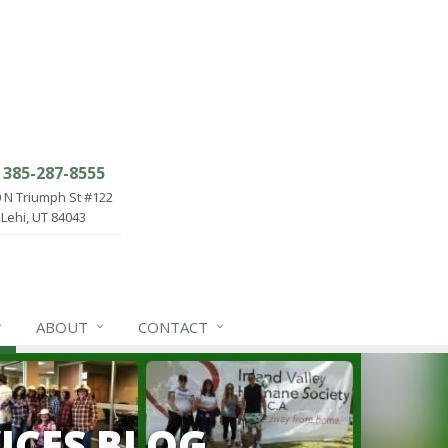
385-287-8555
 N Triumph St #122
Lehi, UT 84043
ABOUT
CONTACT
ICES BLOG