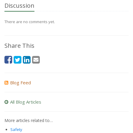
Discussion
There are no comments yet.
Share This
Blog Feed
All Blog Articles
More articles related to…
Safety