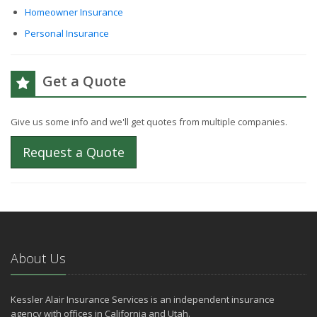
Homeowner Insurance
Personal Insurance
Get a Quote
Give us some info and we'll get quotes from multiple companies.
Request a Quote
About Us
Kessler Alair Insurance Services is an independent insurance
agency with offices in California and Utah.