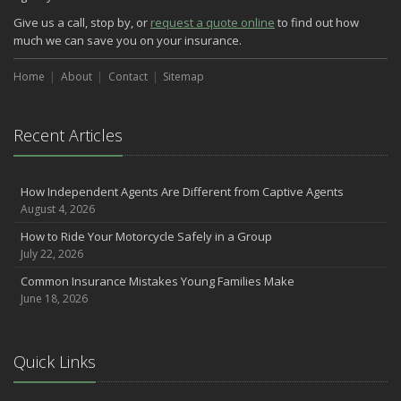
Give us a call, stop by, or
request a quote online
to find out how
much we can save you on your insurance.
Home
About
Contact
Sitemap
Recent Articles
How Independent Agents Are Different from Captive Agents
August 4, 2026
How to Ride Your Motorcycle Safely in a Group
July 22, 2026
Common Insurance Mistakes Young Families Make
June 18, 2026
Quick Links