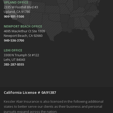
UPLAND OFFICE
2335 W Foothill Blvd #3
Upland, CA 91786
909-931-1500
NEWPORT BEACH OFFICE
4695 MacArthur Ct Ste 1109
Newport Beach, CA 92660
949-536-3700
LEHI OFFICE
3300 N Triumph St #122
Lehi, UT 84043
385-287-8555
California License # 0A91387
Kessler Alair Insurance is also licensed in the following additional
states to better serve our clients as their business and personal
pursuits expand across the nation: