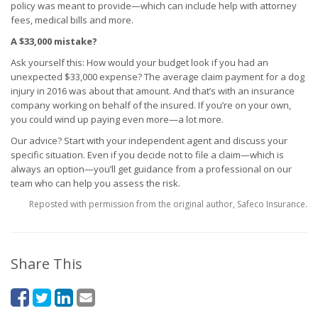
policy was meant to provide—which can include help with attorney
fees, medical bills and more.
A $33,000 mistake?
Ask yourself this: How would your budget look if you had an
unexpected $33,000 expense? The average claim payment for a dog
injury in 2016 was about that amount. And that’s with an insurance
company working on behalf of the insured. If you’re on your own,
you could wind up paying even more—a lot more.
Our advice? Start with your independent agent and discuss your
specific situation. Even if you decide not to file a claim—which is
always an option—you’ll get guidance from a professional on our
team who can help you assess the risk.
Reposted with permission from the original author, Safeco Insurance.
Share This