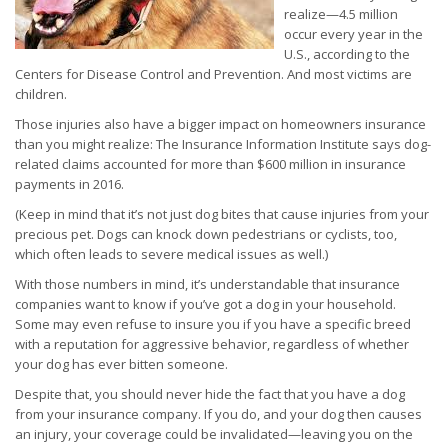
realize—4.5 million
occur every year in the
U.S., according to the
Centers for Disease Control and Prevention. And most victims are
children.
Those injuries also have a bigger impact on homeowners insurance
than you might realize: The Insurance Information Institute says dog-
related claims accounted for more than $600 million in insurance
payments in 2016.
(Keep in mind that it’s not just dog bites that cause injuries from your
precious pet. Dogs can knock down pedestrians or cyclists, too,
which often leads to severe medical issues as well.)
With those numbers in mind, it’s understandable that insurance
companies want to know if you’ve got a dog in your household.
Some may even refuse to insure you if you have a specific breed
with a reputation for aggressive behavior, regardless of whether
your dog has ever bitten someone.
Despite that, you should never hide the fact that you have a dog
from your insurance company. If you do, and your dog then causes
an injury, your coverage could be invalidated—leaving you on the