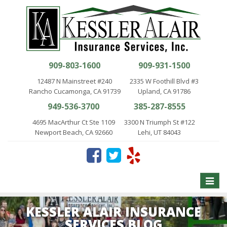
909-803-1600
909-931-1500
12487 N Mainstreet #240
2335 W Foothill Blvd #3
Rancho Cucamonga, CA 91739
Upland, CA 91786
949-536-3700
385-287-8555
4695 MacArthur Ct Ste 1109
3300 N Triumph St #122
Newport Beach, CA 92660
Lehi, UT 84043
Toggle
naviga
KESSLER ALAIR INSURANCE
SERVICES BLOG