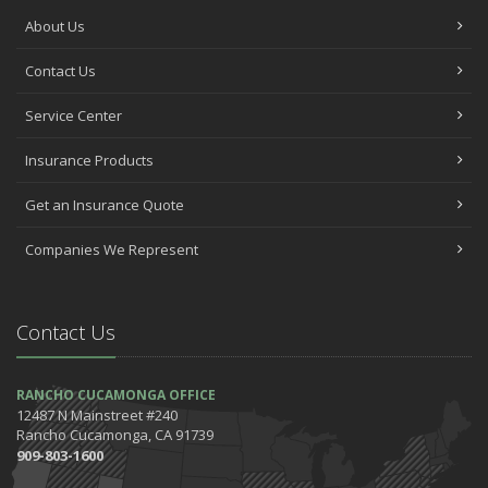
About Us
Contact Us
Service Center
Insurance Products
Get an Insurance Quote
Companies We Represent
Contact Us
RANCHO CUCAMONGA OFFICE
12487 N Mainstreet #240
Rancho Cucamonga, CA 91739
909-803-1600