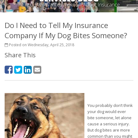
All You Ever Wanted to Know About Insurance
Do I Need to Tell My Insurance
Company If My Dog Bites Someone?
Posted on Wednesday, April 25, 2018
Share This
You probably don’t think
your dog would ever
bite someone, let alone
cause a serious injury.
But dog bites are more
common than you might