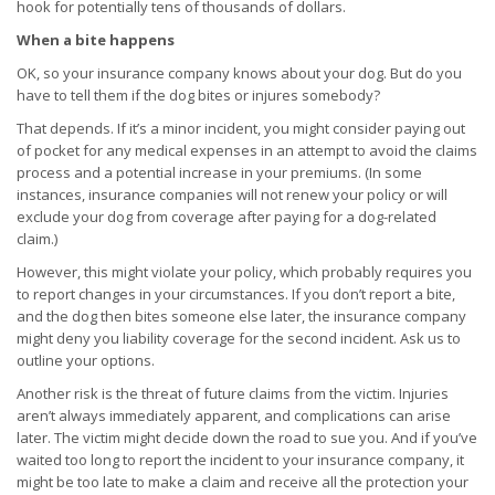
hook for potentially tens of thousands of dollars.
When a bite happens
OK, so your insurance company knows about your dog. But do you
have to tell them if the dog bites or injures somebody?
That depends. If it’s a minor incident, you might consider paying out
of pocket for any medical expenses in an attempt to avoid the claims
process and a potential increase in your premiums. (In some
instances, insurance companies will not renew your policy or will
exclude your dog from coverage after paying for a dog-related
claim.)
However, this might violate your policy, which probably requires you
to report changes in your circumstances. If you don’t report a bite,
and the dog then bites someone else later, the insurance company
might deny you liability coverage for the second incident. Ask us to
outline your options.
Another risk is the threat of future claims from the victim. Injuries
aren’t always immediately apparent, and complications can arise
later. The victim might decide down the road to sue you. And if you’ve
waited too long to report the incident to your insurance company, it
might be too late to make a claim and receive all the protection your