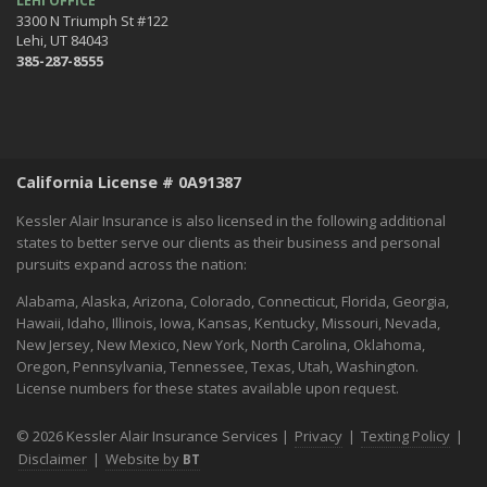
LEHI OFFICE
3300 N Triumph St #122
Lehi, UT 84043
385-287-8555
California License # 0A91387
Kessler Alair Insurance is also licensed in the following additional
states to better serve our clients as their business and personal
pursuits expand across the nation:
Alabama, Alaska, Arizona, Colorado, Connecticut, Florida, Georgia,
Hawaii, Idaho, Illinois, Iowa, Kansas, Kentucky, Missouri, Nevada,
New Jersey, New Mexico, New York, North Carolina, Oklahoma,
Oregon, Pennsylvania, Tennessee, Texas, Utah, Washington.
License numbers for these states available upon request.
© 2026 Kessler Alair Insurance Services |
Privacy
|
Texting Policy
|
Disclaimer
|
Website by
BT