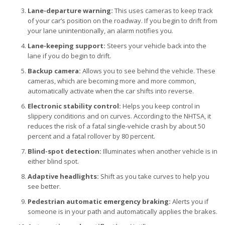
Lane-departure warning:
This uses cameras to keep track
of your car’s position on the roadway. If you begin to drift from
your lane unintentionally, an alarm notifies you.
Lane-keeping support:
Steers your vehicle back into the
lane if you do begin to drift.
Backup camera:
Allows you to see behind the vehicle. These
cameras, which are becoming more and more common,
automatically activate when the car shifts into reverse.
Electronic stability control:
Helps you keep control in
slippery conditions and on curves. According to the NHTSA, it
reduces the risk of a fatal single-vehicle crash by about 50
percent and a fatal rollover by 80 percent.
Blind-spot detection:
Illuminates when another vehicle is in
either blind spot.
Adaptive headlights:
Shift as you take curves to help you
see better.
Pedestrian automatic emergency braking:
Alerts you if
someone is in your path and automatically applies the brakes.