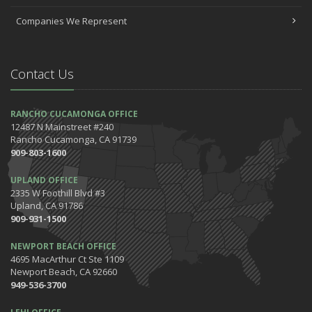
Companies We Represent
Contact Us
RANCHO CUCAMONGA OFFICE
12487 N Mainstreet #240
Rancho Cucamonga, CA 91739
909-803-1600
UPLAND OFFICE
2335 W Foothill Blvd #3
Upland, CA 91786
909-931-1500
NEWPORT BEACH OFFICE
4695 MacArthur Ct Ste 1109
Newport Beach, CA 92660
949-536-3700