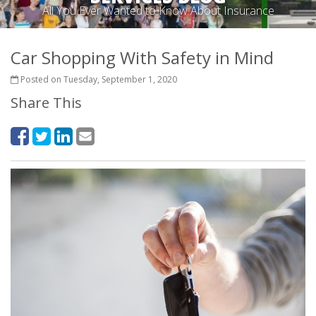
All You Ever Wanted to Know About Insurance
Car Shopping With Safety in Mind
Posted on Tuesday, September 1, 2020
Share This