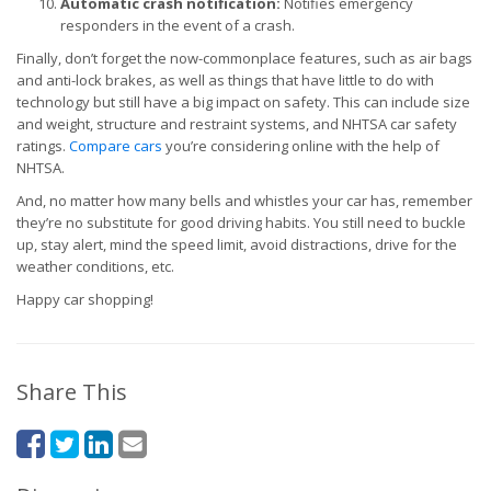
Automatic crash notification:
Notifies emergency
responders in the event of a crash.
Finally, don’t forget the now-commonplace features, such as air bags
and anti-lock brakes, as well as things that have little to do with
technology but still have a big impact on safety. This can include size
and weight, structure and restraint systems, and NHTSA car safety
ratings.
Compare cars
you’re considering online with the help of
NHTSA.
And, no matter how many bells and whistles your car has, remember
they’re no substitute for good driving habits. You still need to buckle
up, stay alert, mind the speed limit, avoid distractions, drive for the
weather conditions, etc.
Happy car shopping!
Share This