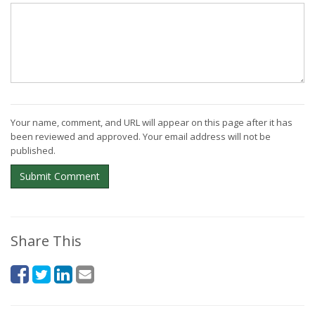
Your name, comment, and URL will appear on this page after it has
been reviewed and approved. Your email address will not be
published.
Submit Comment
Share This