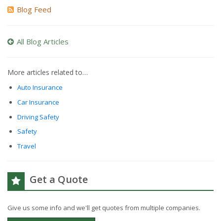
Blog Feed
All Blog Articles
More articles related to…
Auto Insurance
Car Insurance
Driving Safety
Safety
Travel
Get a Quote
Give us some info and we'll get quotes from multiple companies.