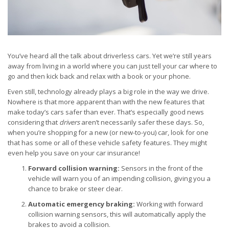
You’ve heard all the talk about driverless cars. Yet we’re still years
away from living in a world where you can just tell your car where to
go and then kick back and relax with a book or your phone.
Even still, technology already plays a big role in the way we drive.
Nowhere is that more apparent than with the new features that
make today’s cars safer than ever. That’s especially good news
considering that
drivers
aren’t necessarily safer these days. So,
when you’re shopping for a new (or new-to-you) car, look for one
that has some or all of these vehicle safety features. They might
even help you save on your car insurance!
Forward collision warning:
Sensors in the front of the
vehicle will warn you of an impending collision, giving you a
chance to brake or steer clear.
Automatic emergency braking:
Working with forward
collision warning sensors, this will automatically apply the
brakes to avoid a collision.