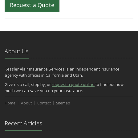
Request a Quote
About Us
Kessler Alair Insurance Services is an independent insurance
agency with offices in California and Utah.
Give us a call, stop by, or
request a quote online
to find out how
much we can save you on your insurance.
Home
About
Contact
Sitemap
Recent Articles