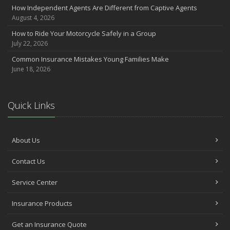
How Independent Agents Are Different from Captive Agents
August 4, 2026
How to Ride Your Motorcycle Safely in a Group
July 22, 2026
Common Insurance Mistakes Young Families Make
June 18, 2026
Quick Links
About Us
Contact Us
Service Center
Insurance Products
Get an Insurance Quote