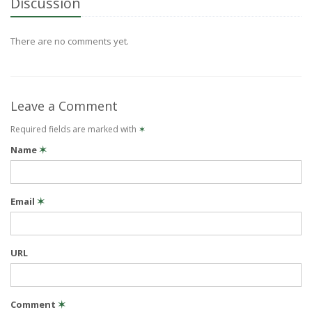
Discussion
There are no comments yet.
Leave a Comment
Required fields are marked with
✶
Name
✶
Email
✶
URL
Comment
✶