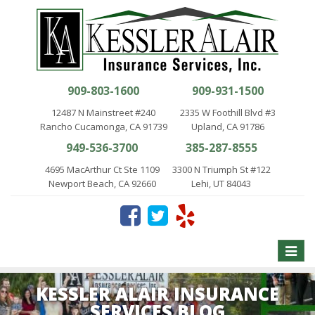
909-803-1600
909-931-1500
12487 N Mainstreet #240
2335 W Foothill Blvd #3
Rancho Cucamonga, CA 91739
Upland, CA 91786
949-536-3700
385-287-8555
4695 MacArthur Ct Ste 1109
3300 N Triumph St #122
Newport Beach, CA 92660
Lehi, UT 84043
Toggle
naviga
KESSLER ALAIR INSURANCE
SERVICES BLOG