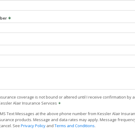
mber
✶
nsurance coverage is not bound or altered until I receive confirmation by 
Kessler Alair Insurance Services
✶
 SMS Text Messages at the above phone number from Kessler Alair Insuranc
surance products. Message and data rates may apply. Message frequency 
 cancel. See
Privacy Policy
and
Terms and Conditions
.