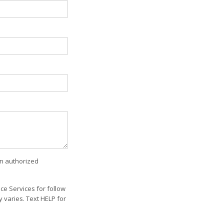
an authorized
e Services for follow
varies. Text HELP for