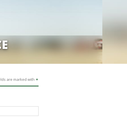
CE
elds are marked with
✶