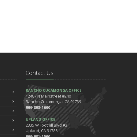
Contact Us
RANCHO CUCAMONGA OFFICE
12487 N Mainstreet #240
Rancho Cucamonga, CA 91739
909-803-1600
UPLAND OFFICE
2335 W Foothill Blvd #3
Upland, CA 91786
909-931-1500