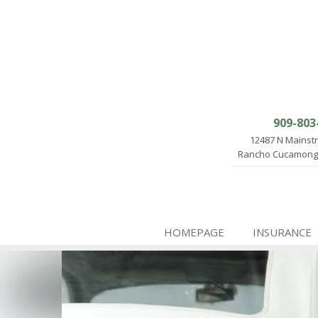
909-803
12487 N Mainst
Rancho Cucamonga
HOMEPAGE
INSURANCE