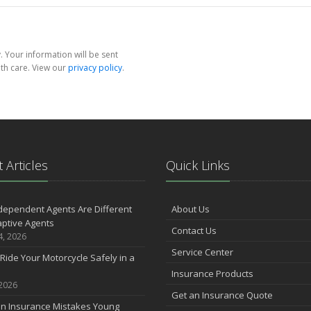
 Your information will be sent
th care. View our
privacy policy
.
 Articles
Quick Links
dependent Agents Are Different
About Us
ptive Agents
Contact Us
4, 2026
Service Center
Ride Your Motorcycle Safely in a
Insurance Products
 2026
Get an Insurance Quote
 Insurance Mistakes Young