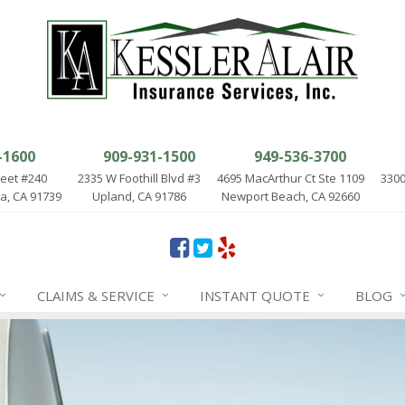
-1600
909-931-1500
949-536-3700
reet #240
2335 W Foothill Blvd #3
4695 MacArthur Ct Ste 1109
3300
, CA 91739
Upland, CA 91786
Newport Beach, CA 92660
CLAIMS & SERVICE
INSTANT QUOTE
BLOG