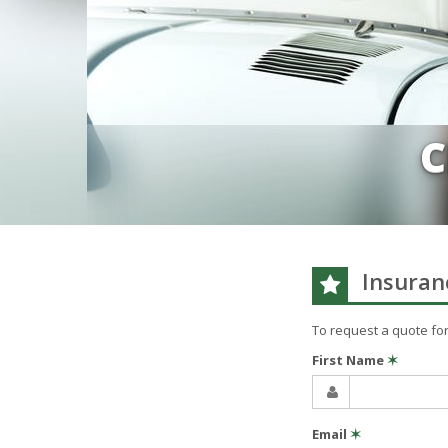
C
Insuran
To request a quote fo
First Name
✶
Email
✶