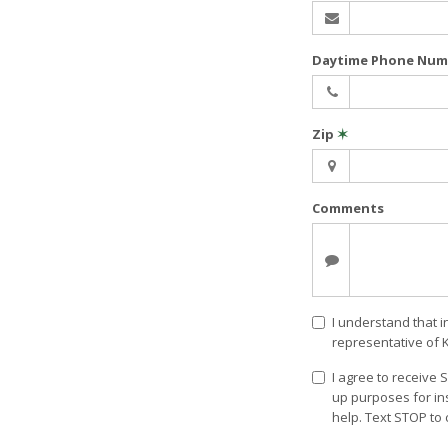
Daytime Phone Nu
Zip
✶
Comments
I understand that i
representative of 
I agree to receive
up purposes for in
help. Text STOP to