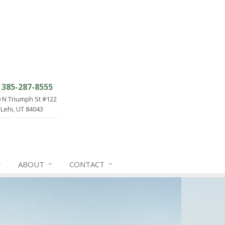
385-287-8555
 N Triumph St #122
Lehi, UT 84043
ABOUT
CONTACT