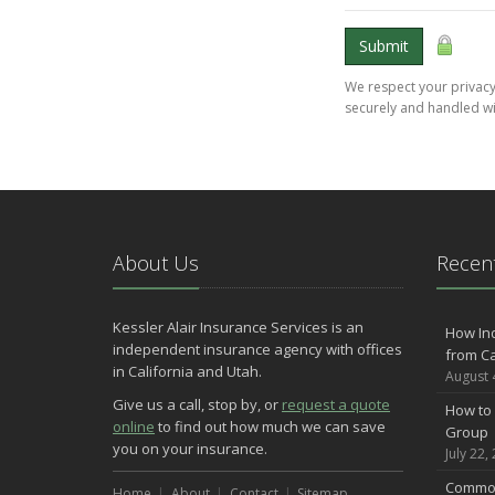
Submit
We respect your privacy.
securely and handled wi
About Us
Recent
Kessler Alair Insurance Services is an
How In
independent insurance agency with offices
from Ca
in California and Utah.
August 
Give us a call, stop by, or
request a quote
How to 
online
to find out how much we can save
Group
you on your insurance.
July 22,
Common
Home
About
Contact
Sitemap