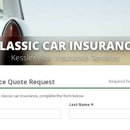
LASSIC CAR INSURAN
Kessler Alair Insurance Services
ce
Quote Request
Required fi
r
classic car
insurance, complete the form below.
Last Name
✶