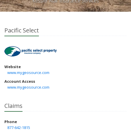
Kessler Alair Insurance Services
Pacific Select
Website
www.mygeosource.com
Account Access
www.mygeosource.com
Claims
Phone
877-642-1815