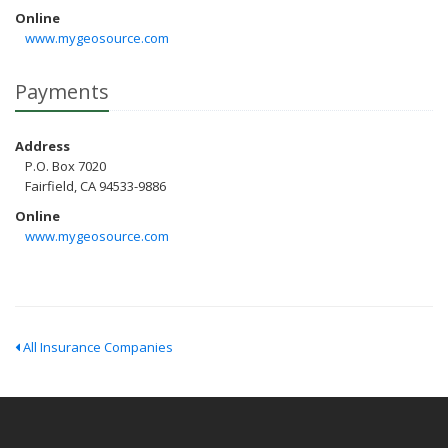
Online
www.mygeosource.com
Payments
Address
P.O. Box 7020
Fairfield, CA 94533-9886
Online
www.mygeosource.com
All Insurance Companies