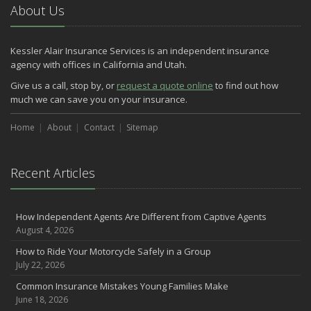
About Us
Kessler Alair Insurance Services is an independent insurance
agency with offices in California and Utah.
Give us a call, stop by, or
request a quote online
to find out how
much we can save you on your insurance.
Home
About
Contact
Sitemap
Recent Articles
How Independent Agents Are Different from Captive Agents
August 4, 2026
How to Ride Your Motorcycle Safely in a Group
July 22, 2026
Common Insurance Mistakes Young Families Make
June 18, 2026