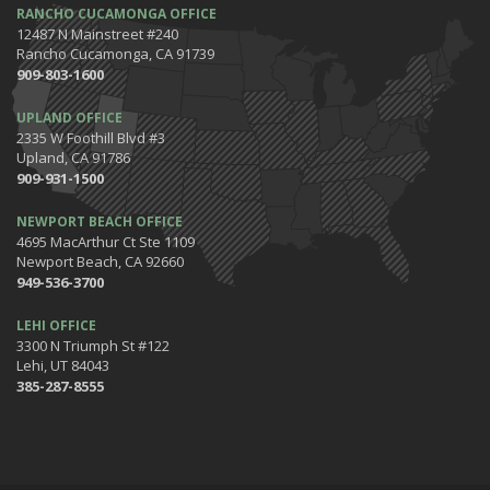
RANCHO CUCAMONGA OFFICE
12487 N Mainstreet #240
Rancho Cucamonga, CA 91739
909-803-1600
UPLAND OFFICE
2335 W Foothill Blvd #3
Upland, CA 91786
909-931-1500
NEWPORT BEACH OFFICE
4695 MacArthur Ct Ste 1109
Newport Beach, CA 92660
949-536-3700
LEHI OFFICE
3300 N Triumph St #122
Lehi, UT 84043
385-287-8555