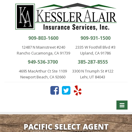
909-803-1600
909-931-1500
12487 N Mainstreet #240
2335 W Foothill Blvd #3
Rancho Cucamonga, CA 91739
Upland, CA 91786
949-536-3700
385-287-8555
4695 MacArthur Ct Ste 1109
3300 N Triumph St #122
Newport Beach, CA 92660
Lehi, UT 84043
Toggle
naviga
PACIFIC SELECT AGENT