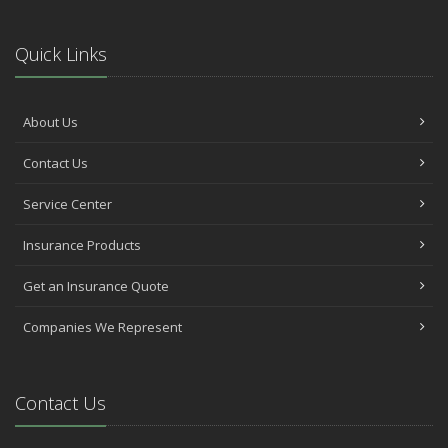
Quick Links
About Us
Contact Us
Service Center
Insurance Products
Get an Insurance Quote
Companies We Represent
Contact Us