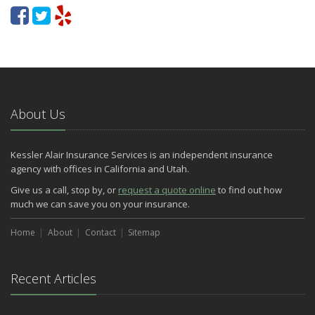
About Us
Kessler Alair Insurance Services is an independent insurance
agency with offices in California and Utah.
Give us a call, stop by, or
request a quote online
to find out how
much we can save you on your insurance.
Home
About
Contact
Sitemap
Recent Articles