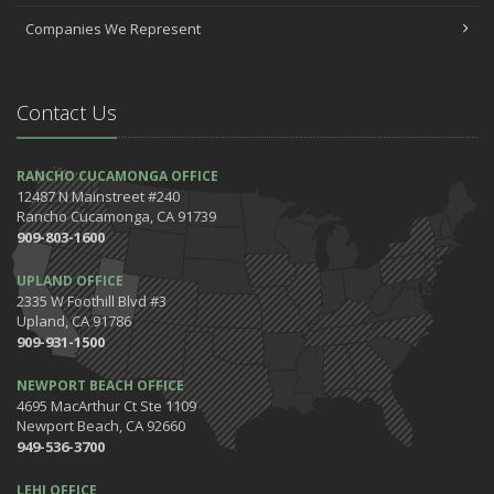
Companies We Represent
Contact Us
RANCHO CUCAMONGA OFFICE
12487 N Mainstreet #240
Rancho Cucamonga, CA 91739
909-803-1600
UPLAND OFFICE
2335 W Foothill Blvd #3
Upland, CA 91786
909-931-1500
NEWPORT BEACH OFFICE
4695 MacArthur Ct Ste 1109
Newport Beach, CA 92660
949-536-3700
LEHI OFFICE