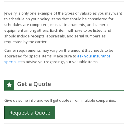
Jewelry is only one example of the types of valuables you may want
to schedule on your policy. Items that should be considered for
schedules are computers, musical instruments, and camera
equipment among others. Each item will have to be listed, and
should include receipts, appraisals, and serial numbers as
requested by the carrier.
Carrier requirements may vary on the amount that needs to be
appraised for special items. Make sure to
ask your insurance
specialist
to advise you regarding your valuable items.
Get a Quote
Give us some info and we'll get quotes from multiple companies.
Request a Quote