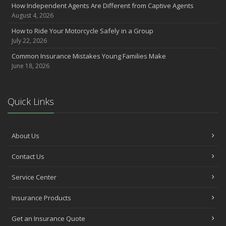
How Independent Agents Are Different from Captive Agents
August 4, 2026
How to Ride Your Motorcycle Safely in a Group
July 22, 2026
Common Insurance Mistakes Young Families Make
June 18, 2026
Quick Links
About Us
Contact Us
Service Center
Insurance Products
Get an Insurance Quote