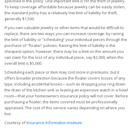
specified in the policy. One important limit is for the theft of jewelry.
To keep coverage affordable because jewelry can be easily stolen,
the standard policy has a relatively low limit of liability for theft,
generally $1,500.
If you own valuable jewelry or other items that would be difficult to
replace, there are two ways you can increase coverage: by raising
the limit of liability or “scheduling” your individual pieces through the
purchase of “floater” policies. Raising the limit of liability is the
cheapest option; however, there may be a limit on the amount you
can claim for the loss of any individual piece, say $2,000, when the
overall limit is $5,000.
Scheduling each piece or item may cost more in premiums, but it
offers broader protection because the floater covers losses of any
type, including accidental losses—such as dropping your ring down
the drain of the kitchen sink or leaving an expensive watch in a hotel
room—that your homeowners insurance policy will not cover. Before
purchasing a floater, the items covered must be professionally
appraised. The cost of this service varies depending on where you
live.
Courtesy of
Insurance Information Institute