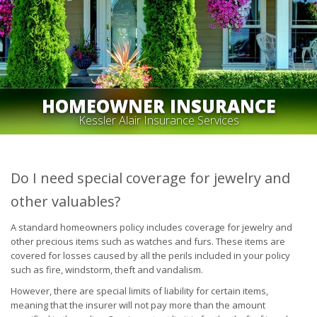
HOMEOWNER INSURANCE
Kessler Alair Insurance Services
Do I need special coverage for jewelry and
other valuables?
A standard homeowners policy includes coverage for jewelry and
other precious items such as watches and furs. These items are
covered for losses caused by all the perils included in your policy
such as fire, windstorm, theft and vandalism.
However, there are special limits of liability for certain items,
meaning that the insurer will not pay more than the amount