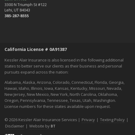
3300 N Triumph St #122
Lehi, UT 84043
385-287-8555
California License # 0A91387
Kessler Alair Insurance is also licensed in the following additional
states to better serve our clients as their business and personal
pursuits expand across the nation:
Alabama, Alaska, Arizona, Colorado, Connecticut, Florida, Georgia,
Hawaii, Idaho, Illinois, Iowa, Kansas, Kentucky, Missouri, Nevada,
New Jersey, New Mexico, New York, North Carolina, Oklahoma,
Oregon, Pennsylvania, Tennessee, Texas, Utah, Washington.
License numbers for these states available upon request.
© 2026 Kessler Alair Insurance Services |
Privacy
|
Texting Policy
|
Disclaimer
|
Website by
BT