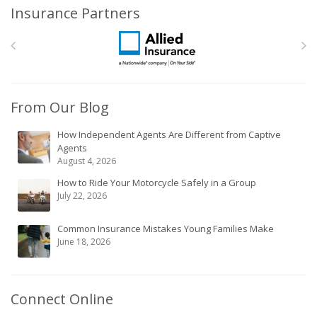
Insurance Partners
From Our Blog
How Independent Agents Are Different from Captive
Agents
August 4, 2026
How to Ride Your Motorcycle Safely in a Group
July 22, 2026
Common Insurance Mistakes Young Families Make
June 18, 2026
Connect Online