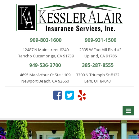
909-803-1600
909-931-1500
12487 N Mainstreet #240
2335 W Foothill Blvd #3
Rancho Cucamonga, CA 91739
Upland, CA 91786
949-536-3700
385-287-8555
4695 MacArthur Ct Ste 1109
3300 N Triumph St #122
Newport Beach, CA 92660
Lehi, UT 84043
Toggle
naviga