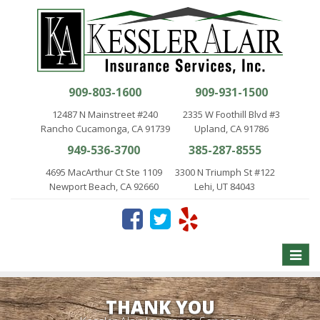
909-803-1600
909-931-1500
12487 N Mainstreet #240
2335 W Foothill Blvd #3
Rancho Cucamonga, CA 91739
Upland, CA 91786
949-536-3700
385-287-8555
4695 MacArthur Ct Ste 1109
3300 N Triumph St #122
Newport Beach, CA 92660
Lehi, UT 84043
Toggle
naviga
THANK YOU