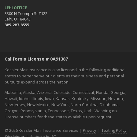
LEHI OFFICE
3300 N Triumph St #122
Lehi, UT 84043
385-287-8555
California License # 0A91387
Kessler Alair Insurance is also licensed in the following additional
states to better serve our clients as their business and personal
pursuits expand across the nation:
Alabama, Alaska, Arizona, Colorado, Connecticut, Florida, Georgia,
Hawaii, Idaho, Illinois, Iowa, Kansas, Kentucky, Missouri, Nevada,
New Jersey, New Mexico, New York, North Carolina, Oklahoma,
Oregon, Pennsylvania, Tennessee, Texas, Utah, Washington.
License numbers for these states available upon request.
© 2026 Kessler Alair Insurance Services |
Privacy
|
Texting Policy
|
Disclaimer
|
Website by
BT