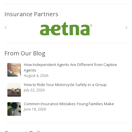
Insurance Partners
From Our Blog
How Independent Agents Are Different from Captive
Agents
August 4, 2026
How to Ride Your Motorcycle Safely in a Group
July 22, 2026
Common Insurance Mistakes Young Families Make
June 18, 2026