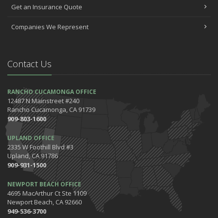
Get an Insurance Quote
Companies We Represent
Contact Us
RANCHO CUCAMONGA OFFICE
12487 N Mainstreet #240
Rancho Cucamonga, CA 91739
909-803-1600
UPLAND OFFICE
2335 W Foothill Blvd #3
Upland, CA 91786
909-931-1500
NEWPORT BEACH OFFICE
4695 MacArthur Ct Ste 1109
Newport Beach, CA 92660
949-536-3700