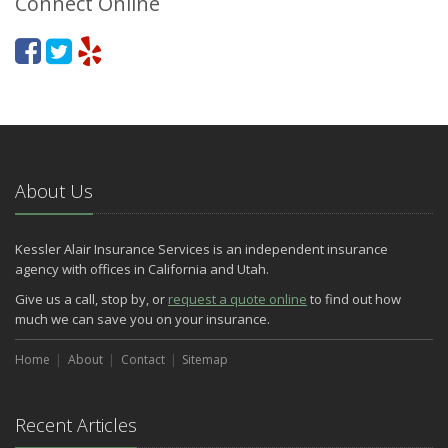
Connect Online
About Us
Kessler Alair Insurance Services is an independent insurance
agency with offices in California and Utah.
Give us a call, stop by, or
request a quote online
to find out how
much we can save you on your insurance.
Home
About
Contact
Sitemap
Recent Articles