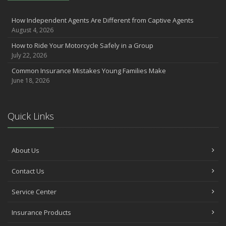
How Independent Agents Are Different from Captive Agents
August 4, 2026
How to Ride Your Motorcycle Safely in a Group
July 22, 2026
Common Insurance Mistakes Young Families Make
June 18, 2026
Quick Links
About Us
Contact Us
Service Center
Insurance Products