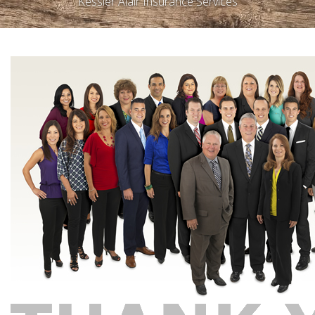
Kessler Alair Insurance Services