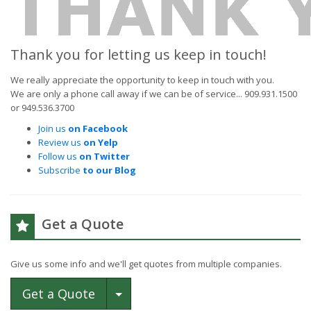
Thank you for letting us keep in touch!
We really appreciate the opportunity to keep in touch with you.
We are only a phone call away if we can be of service... 909.931.1500
or 949.536.3700
Join us
on Facebook
Review us
on Yelp
Follow us
on Twitter
Subscribe
to our Blog
Get a Quote
Give us some info and we'll get quotes from multiple companies.
Toggle Dropdown
Get a Quote