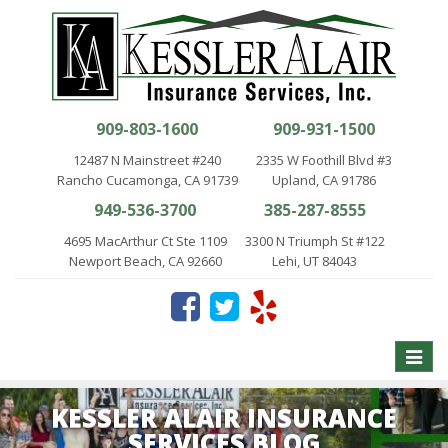
909-803-1600
909-931-1500
12487 N Mainstreet #240
2335 W Foothill Blvd #3
Rancho Cucamonga, CA 91739
Upland, CA 91786
949-536-3700
385-287-8555
4695 MacArthur Ct Ste 1109
3300 N Triumph St #122
Newport Beach, CA 92660
Lehi, UT 84043
Toggle
naviga
KESSLER ALAIR INSURANCE
SERVICES BLOG