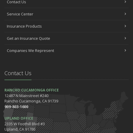
Contact Us
Service Center
Insurance Products
Get an Insurance Quote
Companies We Represent
Contact Us
RANCHO CUCAMONGA OFFICE
12487 N Mainstreet #240
Rancho Cucamonga, CA 91739
909-803-1600
UPLAND OFFICE
2335 W Foothill Blvd #3
Upland, CA 91786