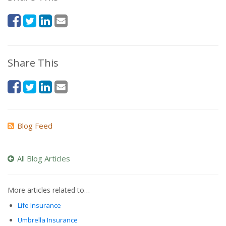
Share This
Blog Feed
All Blog Articles
More articles related to…
Life Insurance
Umbrella Insurance