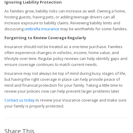
Ignoring Liability Protection
As families grow, liability risks can increase as well. Owning a home,
hosting guests, having pets, or adding teenage drivers can all
increase exposure to liability claims. Reviewing liability limits and
discussing
umbrella insurance
may be worthwhile for some families.
Forgetting to Review Coverage Regularly
Insurance should not be treated as a one-time purchase. Families
often experience changes in vehicles, income, home value, and
lifestyle over time. Regular policy reviews can help identify gaps and
ensure coverage continues to match current needs.
Insurance may not always be top of mind during busy stages of life,
but having the right coverage in place can help provide peace of
mind and financial protection for your family. Taking a little time to
review your policies now can help prevent larger problems later.
Contact us today
to review your insurance coverage and make sure
your family is properly protected.
Share This