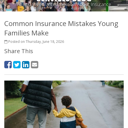
All You Ever Wanted to Know About Insurance
Common Insurance Mistakes Young
Families Make
Posted on Thursday, June 18, 2026
Share This