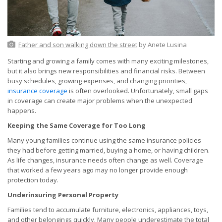
Father and son walking down the street
by Anete Lusina
Starting and growing a family comes with many exciting milestones,
but it also brings new responsibilities and financial risks. Between
busy schedules, growing expenses, and changing priorities,
insurance coverage
is often overlooked. Unfortunately, small gaps
in coverage can create major problems when the unexpected
happens.
Keeping the Same Coverage for Too Long
Many young families continue using the same insurance policies
they had before getting married, buying a home, or having children.
As life changes, insurance needs often change as well. Coverage
that worked a few years ago may no longer provide enough
protection today.
Underinsuring Personal Property
Families tend to accumulate furniture, electronics, appliances, toys,
and other belongings quickly. Many people underestimate the total