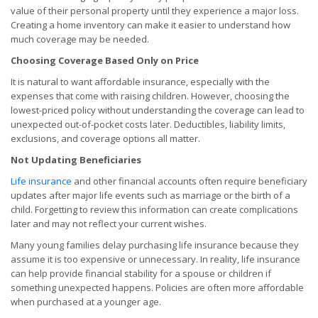
value of their personal property until they experience a major loss.
Creating a home inventory can make it easier to understand how
much coverage may be needed.
Choosing Coverage Based Only on Price
It is natural to want affordable insurance, especially with the
expenses that come with raising children. However, choosing the
lowest-priced policy without understanding the coverage can lead to
unexpected out-of-pocket costs later. Deductibles, liability limits,
exclusions, and coverage options all matter.
Not Updating Beneficiaries
Life insurance
and other financial accounts often require beneficiary
updates after major life events such as marriage or the birth of a
child. Forgetting to review this information can create complications
later and may not reflect your current wishes.
Many young families delay purchasing life insurance because they
assume it is too expensive or unnecessary. In reality, life insurance
can help provide financial stability for a spouse or children if
something unexpected happens. Policies are often more affordable
when purchased at a younger age.