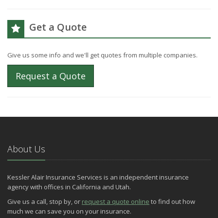
Get a Quote
Give us some info and we'll get quotes from multiple companies.
Request a Quote
About Us
Kessler Alair Insurance Services is an independent insurance
agency with offices in California and Utah.
Give us a call, stop by, or
request a quote online
to find out how
much we can save you on your insurance.