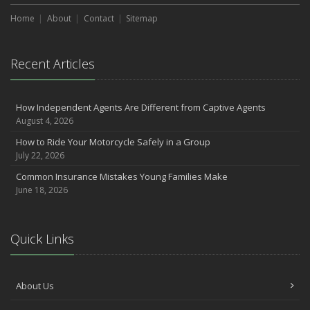
Home
About
Contact
Sitemap
Recent Articles
How Independent Agents Are Different from Captive Agents
August 4, 2026
How to Ride Your Motorcycle Safely in a Group
July 22, 2026
Common Insurance Mistakes Young Families Make
June 18, 2026
Quick Links
About Us