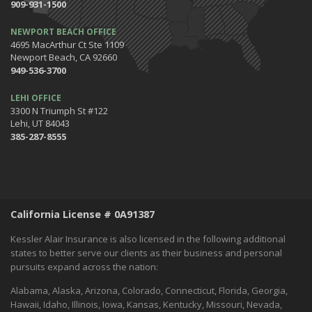
909-931-1500
NEWPORT BEACH OFFICE
4695 MacArthur Ct Ste 1109
Newport Beach, CA 92660
949-536-3700
LEHI OFFICE
3300 N Triumph St #122
Lehi, UT 84043
385-287-8555
California License # 0A91387
Kessler Alair Insurance is also licensed in the following additional
states to better serve our clients as their business and personal
pursuits expand across the nation:
Alabama, Alaska, Arizona, Colorado, Connecticut, Florida, Georgia,
Hawaii, Idaho, Illinois, Iowa, Kansas, Kentucky, Missouri, Nevada,