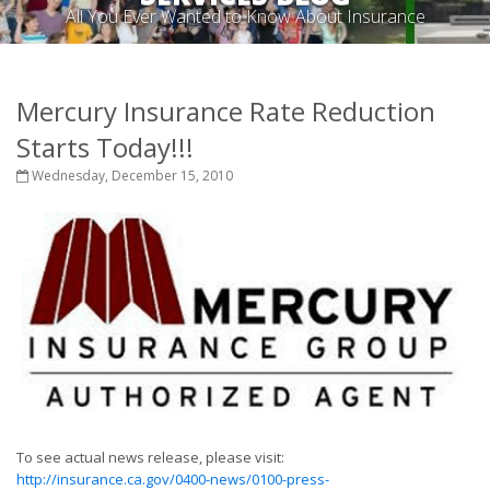
All You Ever Wanted to Know About Insurance
Mercury Insurance Rate Reduction
Starts Today!!!
Wednesday, December 15, 2010
To see actual news release, please visit:
http://insurance.ca.gov/0400-news/0100-press-