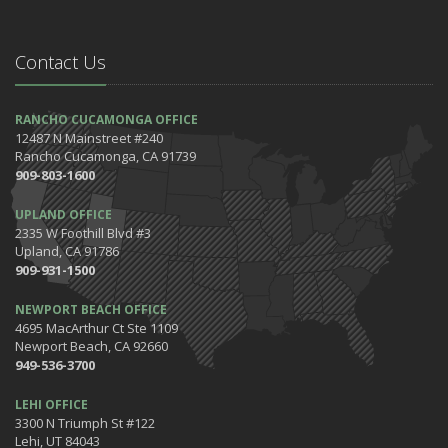
May
Safety Tips for Your Summer Swims
Contact Us
April
7 Driving Habits That Are Bad for Your Car
March
RANCHO CUCAMONGA OFFICE
12487 N Mainstreet #240
5 Tips for Organizing Your Home while Homeschooling Your Kids
Rancho Cucamonga, CA 91739
Get Ready to Safely 'Spring Forward'
909-803-1600
January
UPLAND OFFICE
The Happening's from the IE to the OC in January 2020!
2335 W Foothill Blvd #3
Be the Pinnacle of Health & Wellness This Winter
Upland, CA 91786
909-931-1500
2019
December
NEWPORT BEACH OFFICE
Tips for Preparing for Your Holiday Driving Trip
4695 MacArthur Ct Ste 1109
Newport Beach, CA 92660
October
949-536-3700
Halloween Safety: Be Ready When the Little Goblins Come Out
Hello October!
LEHI OFFICE
3300 N Triumph St #122
September
Lehi, UT 84043