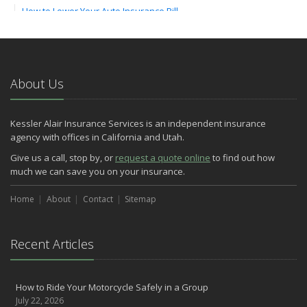
How to Lower Your Auto Insurance Bill
August
Do You Need Umbrella Insurance?
July
Essential Safety Tips for Nighttime Boating
About Us
May
Three Ways a Pool May Affect Your Homeowners Insurance
Kessler Alair Insurance Services is an independent insurance
March
agency with offices in California and Utah.
Easy to Forget Cleaning Projects
Give us a call, stop by, or
request a quote online
to find out how
How to Avoid Animal-Vehicle Collisions
much we can save you on your insurance.
January
Home
Helping Seniors Have a Wonderful Winter
About
Contact
Sitemap
2021
December
Recent Articles
Make Sure Your Holidays Stay Happy … and Safe
July
How to Ride Your Motorcycle Safely in a Group
Want a Safer Home? Consider these Inexpensive Fixes
July 22, 2026