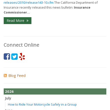
releases/2010/release143-10.cfm
The California Department of
Insurance recently released this news bulletin:
Insurance
Commissioner...
Read More
Connect Online
Blog Feed
2026
July
How to Ride Your Motorcycle Safely in a Group