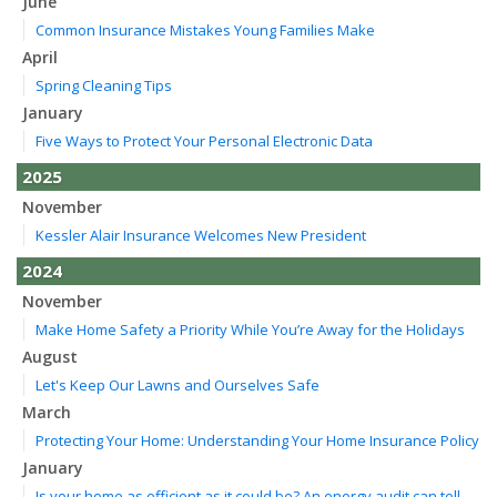
June
Common Insurance Mistakes Young Families Make
April
Spring Cleaning Tips
January
Five Ways to Protect Your Personal Electronic Data
2025
November
Kessler Alair Insurance Welcomes New President
2024
November
Make Home Safety a Priority While You’re Away for the Holidays
August
Let's Keep Our Lawns and Ourselves Safe
March
Protecting Your Home: Understanding Your Home Insurance Policy
January
Is your home as efficient as it could be? An energy audit can tell