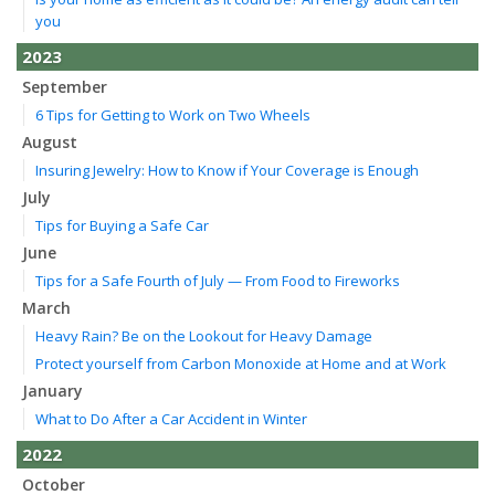
you
2023
September
6 Tips for Getting to Work on Two Wheels
August
Insuring Jewelry: How to Know if Your Coverage is Enough
July
Tips for Buying a Safe Car
June
Tips for a Safe Fourth of July — From Food to Fireworks
March
Heavy Rain? Be on the Lookout for Heavy Damage
Protect yourself from Carbon Monoxide at Home and at Work
January
What to Do After a Car Accident in Winter
2022
October