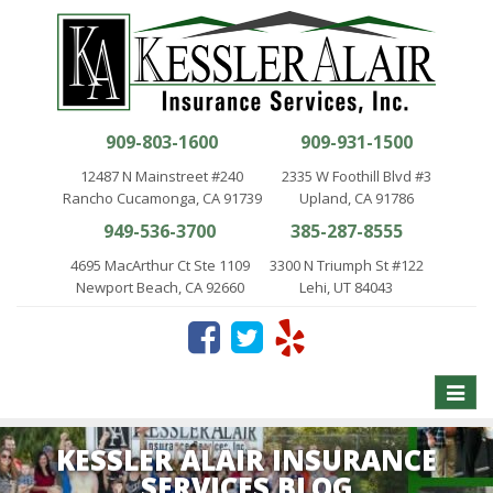
909-803-1600
909-931-1500
12487 N Mainstreet #240
2335 W Foothill Blvd #3
Rancho Cucamonga, CA 91739
Upland, CA 91786
949-536-3700
385-287-8555
4695 MacArthur Ct Ste 1109
3300 N Triumph St #122
Newport Beach, CA 92660
Lehi, UT 84043
Toggle
naviga
KESSLER ALAIR INSURANCE
SERVICES BLOG