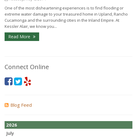
One of the most disheartening experiences is to find flooding or
extreme water damage to your treasured home in Upland, Rancho
Cucamonga and the surrounding cities in the Inland Empire. At
Kessler Alair, we know you...
Read More
Connect Online
Blog Feed
2026
July