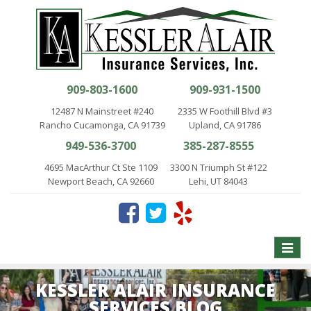
909-803-1600
909-931-1500
12487 N Mainstreet #240
2335 W Foothill Blvd #3
Rancho Cucamonga, CA 91739
Upland, CA 91786
949-536-3700
385-287-8555
4695 MacArthur Ct Ste 1109
3300 N Triumph St #122
Newport Beach, CA 92660
Lehi, UT 84043
Toggle
naviga
KESSLER ALAIR INSURANCE
SERVICES BLOG