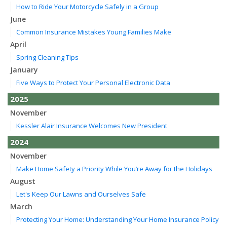
How to Ride Your Motorcycle Safely in a Group
June
Common Insurance Mistakes Young Families Make
April
Spring Cleaning Tips
January
Five Ways to Protect Your Personal Electronic Data
2025
November
Kessler Alair Insurance Welcomes New President
2024
November
Make Home Safety a Priority While You’re Away for the Holidays
August
Let's Keep Our Lawns and Ourselves Safe
March
Protecting Your Home: Understanding Your Home Insurance Policy