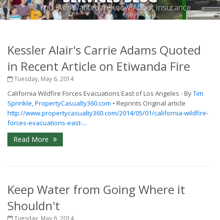
All You Ever Wanted to Know About Insurance
Kessler Alair's Carrie Adams Quoted
in Recent Article on Etiwanda Fire
Tuesday, May 6, 2014
California Wildfire Forces Evacuations East of Los Angeles - By
Tim
Sprinkle, PropertyCasualty360.com
• Reprints Original article
http://www.propertycasualty360.com/2014/05/01/california-wildfire-
forces-evacuations-east-...
Read More
Keep Water from Going Where it
Shouldn't
Tuesday, May 6, 2014