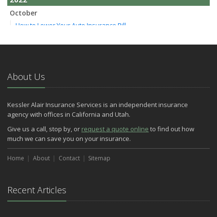
October
How to Lower Your Auto Insurance Bill
August
Do You Need Umbrella Insurance?
July
Essential Safety Tips for Nighttime Boating
About Us
May
Three Ways a Pool May Affect Your Homeowners Insurance
Kessler Alair Insurance Services is an independent insurance
March
agency with offices in California and Utah.
Easy to Forget Cleaning Projects
Give us a call, stop by, or
request a quote online
to find out how
How to Avoid Animal-Vehicle Collisions
much we can save you on your insurance.
January
Home
Helping Seniors Have a Wonderful Winter
About
Contact
Sitemap
2021
December
Recent Articles
Make Sure Your Holidays Stay Happy … and Safe
July