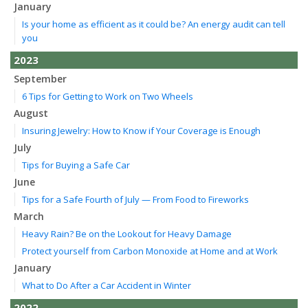
January
Is your home as efficient as it could be? An energy audit can tell
you
2023
September
6 Tips for Getting to Work on Two Wheels
August
Insuring Jewelry: How to Know if Your Coverage is Enough
July
Tips for Buying a Safe Car
June
Tips for a Safe Fourth of July — From Food to Fireworks
March
Heavy Rain? Be on the Lookout for Heavy Damage
Protect yourself from Carbon Monoxide at Home and at Work
January
What to Do After a Car Accident in Winter
2022