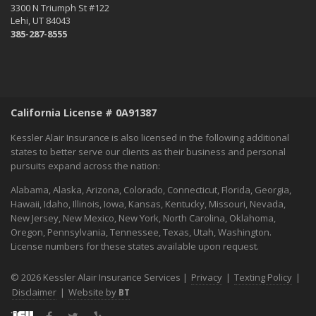
3300 N Triumph St #122
September
Lehi, UT 84043
Essential Safety Tips for Nighttime Boating
385-287-8555
August
Flood Insurance - What You Should Know
July
Shaking Things Up! Kessler Alair Newsletter
California License # 0A91387
June
Keep Cool While Keeping Your Energy Costs Down
Kessler Alair Insurance is also licensed in the following additional
When Things go BOOM in the Night - Fireworks Safety
states to better serve our clients as their business and personal
pursuits expand across the nation:
World Environment Day
May
Alabama, Alaska, Arizona, Colorado, Connecticut, Florida, Georgia,
A Home Inventory Will Help You Know What You Own
Hawaii, Idaho, Illinois, Iowa, Kansas, Kentucky, Missouri, Nevada,
New Jersey, New Mexico, New York, North Carolina, Oklahoma,
How to spend Mother's Day:
Oregon, Pennsylvania, Tennessee, Texas, Utah, Washington.
April
License numbers for these states available upon request.
Spring Into Home Maintenance Mode in California
March
© 2026 Kessler Alair Insurance Services |
Privacy
|
Texting Policy
|
Hello March!
Disclaimer
|
Website by
BT
February
Facebook
Twitter
Yelp