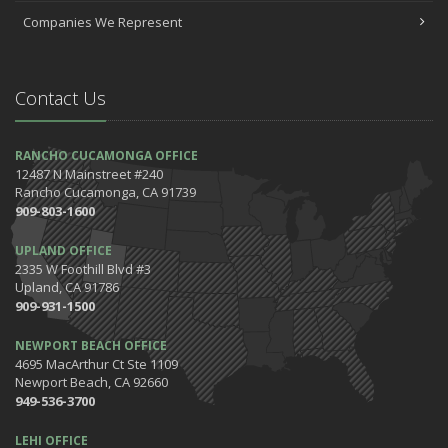
July
Companies We Represent
Which Home Alarms Do You Need?
May
Safety Tips for Your Summer Swims
Contact Us
April
7 Driving Habits That Are Bad for Your Car
March
RANCHO CUCAMONGA OFFICE
12487 N Mainstreet #240
5 Tips for Organizing Your Home while Homeschooling Your Kids
Rancho Cucamonga, CA 91739
Get Ready to Safely 'Spring Forward'
909-803-1600
January
UPLAND OFFICE
The Happening's from the IE to the OC in January 2020!
2335 W Foothill Blvd #3
Be the Pinnacle of Health & Wellness This Winter
Upland, CA 91786
909-931-1500
2019
December
NEWPORT BEACH OFFICE
Tips for Preparing for Your Holiday Driving Trip
4695 MacArthur Ct Ste 1109
Newport Beach, CA 92660
October
949-536-3700
Halloween Safety: Be Ready When the Little Goblins Come Out
Hello October!
LEHI OFFICE