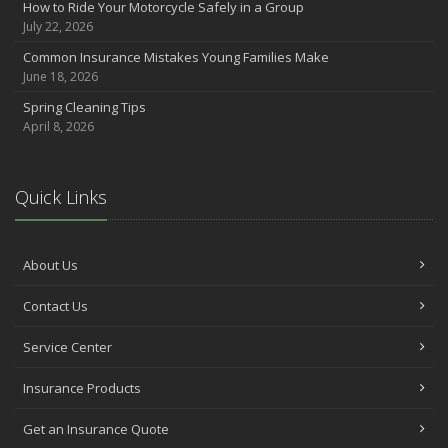
How to Ride Your Motorcycle Safely in a Group
Want a Safer Home? Consider these Inexpensive Fixes
July 22, 2026
June
Common Insurance Mistakes Young Families Make
Safety Tips for Summer Thrill Seekers
June 18, 2026
May
Spring Cleaning Tips
Commuting by Bike: How to Get to the Office on Two Wheels
April 8, 2026
April
Teen Driving Safety
February
Quick Links
The Right Tires for Winter Driving
January
Protect Your Motorhome and RV From the Cold
About Us
Prepare for Driving In Bad Weather Before You Hit the Road
Contact Us
2020
Service Center
October
Help Your Dog Love Apartment Living
Insurance Products
September
Car Shopping With Safety in Mind
Get an Insurance Quote