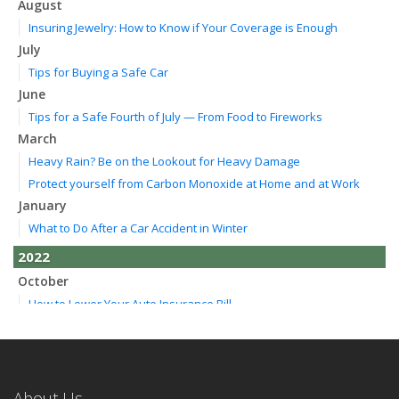
August
Insuring Jewelry: How to Know if Your Coverage is Enough
July
Tips for Buying a Safe Car
June
Tips for a Safe Fourth of July — From Food to Fireworks
March
Heavy Rain? Be on the Lookout for Heavy Damage
Protect yourself from Carbon Monoxide at Home and at Work
January
What to Do After a Car Accident in Winter
2022
October
How to Lower Your Auto Insurance Bill
August
Do You Need Umbrella Insurance?
July
Essential Safety Tips for Nighttime Boating
About Us