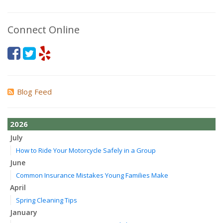
Connect Online
Blog Feed
2026
July
How to Ride Your Motorcycle Safely in a Group
June
Common Insurance Mistakes Young Families Make
April
Spring Cleaning Tips
January