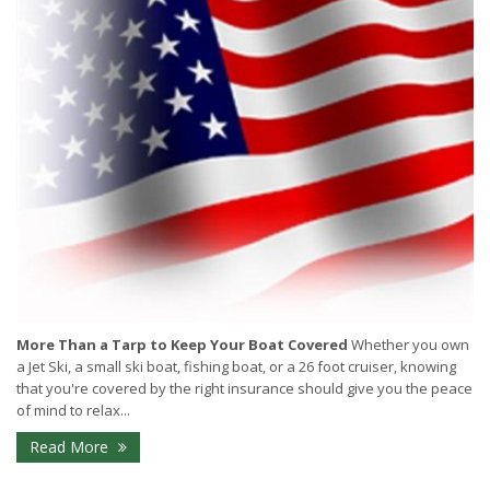
More Than a Tarp to Keep Your Boat Covered
Whether you own
a Jet Ski, a small ski boat, fishing boat, or a 26 foot cruiser, knowing
that you're covered by the right insurance should give you the peace
of mind to relax...
Read More