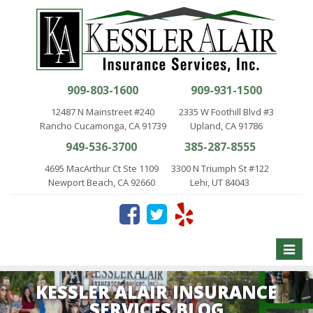
909-803-1600
909-931-1500
12487 N Mainstreet #240
2335 W Foothill Blvd #3
Rancho Cucamonga, CA 91739
Upland, CA 91786
949-536-3700
385-287-8555
4695 MacArthur Ct Ste 1109
3300 N Triumph St #122
Newport Beach, CA 92660
Lehi, UT 84043
Toggle
naviga
KESSLER ALAIR INSURANCE
SERVICES BLOG