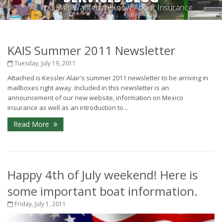
All You Ever Wanted to Know About Insurance
KAIS Summer 2011 Newsletter
Tuesday, July 19, 2011
Attached is Kessler Alair's summer 2011 newsletter to be arriving in
mailboxes right away. Included in this newsletter is an
announcement of our new website, information on Mexico
insurance as well as an introduction to...
Read More
Happy 4th of July weekend! Here is
some important boat information.
Friday, July 1, 2011