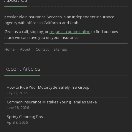
May
Three Ways a Pool May Affect Your Homeowners Insurance
Kessler Alair Insurance Services is an independent insurance
March
agency with offices in California and Utah.
Easy to Forget Cleaning Projects
Give us a call, stop by, or
request a quote online
to find out how
How to Avoid Animal-Vehicle Collisions
much we can save you on your insurance.
January
Home
Helping Seniors Have a Wonderful Winter
About
Contact
Sitemap
2021
December
Recent Articles
Make Sure Your Holidays Stay Happy … and Safe
July
How to Ride Your Motorcycle Safely in a Group
Want a Safer Home? Consider these Inexpensive Fixes
July 22, 2026
June
Common Insurance Mistakes Young Families Make
Safety Tips for Summer Thrill Seekers
June 18, 2026
May
Spring Cleaning Tips
Commuting by Bike: How to Get to the Office on Two Wheels
April 8, 2026
April