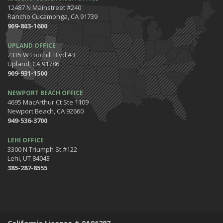
12487 N Mainstreet #240
5 Tips for Organizing Your Home while Homeschooling Your Kids
Rancho Cucamonga, CA 91739
Get Ready to Safely 'Spring Forward'
909-803-1600
January
UPLAND OFFICE
The Happening's from the IE to the OC in January 2020!
2335 W Foothill Blvd #3
Be the Pinnacle of Health & Wellness This Winter
Upland, CA 91786
909-931-1500
2019
December
NEWPORT BEACH OFFICE
Tips for Preparing for Your Holiday Driving Trip
4695 MacArthur Ct Ste 1109
Newport Beach, CA 92660
October
949-536-3700
Halloween Safety: Be Ready When the Little Goblins Come Out
Hello October!
LEHI OFFICE
3300 N Triumph St #122
September
Lehi, UT 84043
Essential Safety Tips for Nighttime Boating
385-287-8555
August
Flood Insurance - What You Should Know
July
Shaking Things Up! Kessler Alair Newsletter