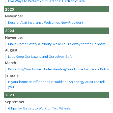
Five Ways to Protect Your Personal Electronic Data
2025
November
Kessler Alair Insurance Welcomes New President
2024
November
Make Home Safety a Priority While You’re Away for the Holidays
August
Let's Keep Our Lawns and Ourselves Safe
March
Protecting Your Home: Understanding Your Home Insurance Policy
January
Is your home as efficient as it could be? An energy audit can tell
you
2023
September
6 Tips for Getting to Work on Two Wheels