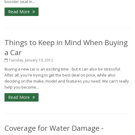
booster seat in...
Read More
Things to Keep in Mind When Buying
a Car
Tuesday, January 10, 2012
Buying a new car is an exciting time - but it can also be stressful.
After all, you're trying to get the best deal on price, while also
deciding on the make, model and features you need. We can't really
help you become...
Read More
Coverage for Water Damage -