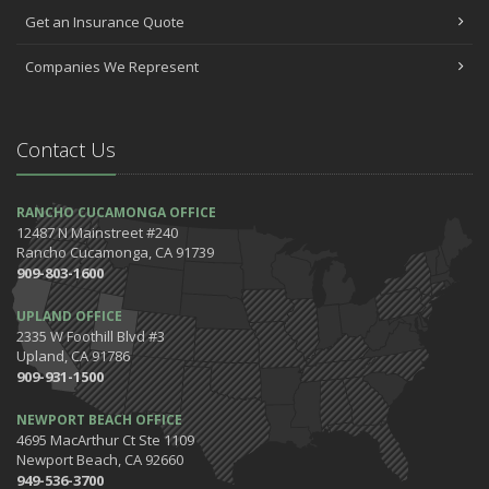
Car Shopping With Safety in Mind
Get an Insurance Quote
July
Companies We Represent
Which Home Alarms Do You Need?
May
Safety Tips for Your Summer Swims
Contact Us
April
7 Driving Habits That Are Bad for Your Car
March
RANCHO CUCAMONGA OFFICE
12487 N Mainstreet #240
5 Tips for Organizing Your Home while Homeschooling Your Kids
Rancho Cucamonga, CA 91739
Get Ready to Safely 'Spring Forward'
909-803-1600
January
UPLAND OFFICE
The Happening's from the IE to the OC in January 2020!
2335 W Foothill Blvd #3
Be the Pinnacle of Health & Wellness This Winter
Upland, CA 91786
909-931-1500
2019
December
NEWPORT BEACH OFFICE
Tips for Preparing for Your Holiday Driving Trip
4695 MacArthur Ct Ste 1109
Newport Beach, CA 92660
October
949-536-3700