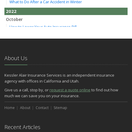
What to Do After a Car Accident in Winter
2022
October
How to Lower Your Auto Insurance Bill
August
Do You Need Umbrella Insurance?
July
Essential Safety Tips for Nighttime Boating
About Us
May
Three Ways a Pool May Affect Your Homeowners Insurance
Kessler Alair Insurance Services is an independent insurance
March
agency with offices in California and Utah.
Easy to Forget Cleaning Projects
Give us a call, stop by, or
request a quote online
to find out how
How to Avoid Animal-Vehicle Collisions
much we can save you on your insurance.
January
Home
Helping Seniors Have a Wonderful Winter
About
Contact
Sitemap
2021
December
Recent Articles