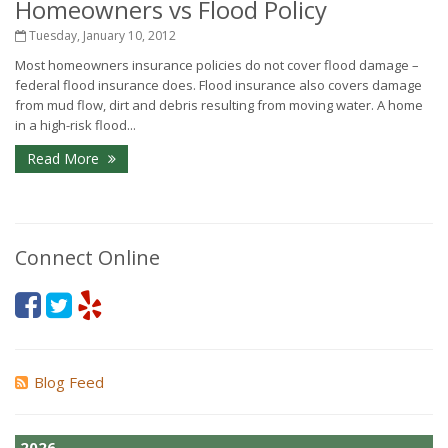
Homeowners vs Flood Policy
Tuesday, January 10, 2012
Most homeowners insurance policies do not cover flood damage –
federal flood insurance does. Flood insurance also covers damage
from mud flow, dirt and debris resulting from moving water. A home
in a high-risk flood...
Read More
Connect Online
Blog Feed
2026