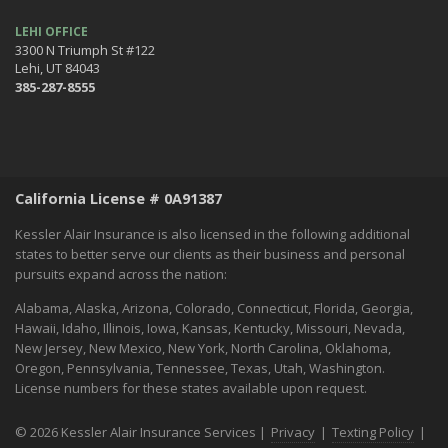
Halloween Safety: Be Ready When the Little Goblins Come Out
Hello October!
LEHI OFFICE
3300 N Triumph St #122
September
Lehi, UT 84043
Essential Safety Tips for Nighttime Boating
385-287-8555
August
Flood Insurance - What You Should Know
July
Shaking Things Up! Kessler Alair Newsletter
California License # 0A91387
June
Keep Cool While Keeping Your Energy Costs Down
Kessler Alair Insurance is also licensed in the following additional
When Things go BOOM in the Night - Fireworks Safety
states to better serve our clients as their business and personal
pursuits expand across the nation:
World Environment Day
May
Alabama, Alaska, Arizona, Colorado, Connecticut, Florida, Georgia,
A Home Inventory Will Help You Know What You Own
Hawaii, Idaho, Illinois, Iowa, Kansas, Kentucky, Missouri, Nevada,
New Jersey, New Mexico, New York, North Carolina, Oklahoma,
How to spend Mother's Day:
Oregon, Pennsylvania, Tennessee, Texas, Utah, Washington.
April
License numbers for these states available upon request.
Spring Into Home Maintenance Mode in California
March
© 2026 Kessler Alair Insurance Services |
Privacy
|
Texting Policy
|