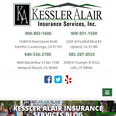
909-803-1600
909-931-1500
12487 N Mainstreet #240
2335 W Foothill Blvd #3
Rancho Cucamonga, CA 91739
Upland, CA 91786
949-536-3700
385-287-8555
4695 MacArthur Ct Ste 1109
3300 N Triumph St #122
Newport Beach, CA 92660
Lehi, UT 84043
Toggle
naviga
KESSLER ALAIR INSURANCE
SERVICES BLOG