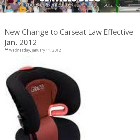
All You Ever Wanted to Know About Insurance
New Change to Carseat Law Effective
Jan. 2012
Wednesday, January 11, 2012