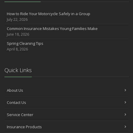
Make Sure Your Holidays Stay Happy … and Safe
July
How to Ride Your Motorcycle Safely in a Group
Want a Safer Home? Consider these Inexpensive Fixes
July 22, 2026
June
Common Insurance Mistakes Young Families Make
Safety Tips for Summer Thrill Seekers
June 18, 2026
May
Spring Cleaning Tips
Commuting by Bike: How to Get to the Office on Two Wheels
April 8, 2026
April
Teen Driving Safety
February
Quick Links
The Right Tires for Winter Driving
January
Protect Your Motorhome and RV From the Cold
About Us
Prepare for Driving In Bad Weather Before You Hit the Road
Contact Us
2020
Service Center
October
Help Your Dog Love Apartment Living
Insurance Products
September