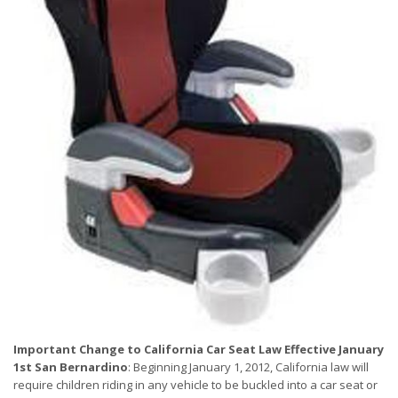
Important Change to California Car Seat Law Effective January
1st
San Bernardino
: Beginning January 1, 2012, California law will
require children riding in any vehicle to be buckled into a car seat or