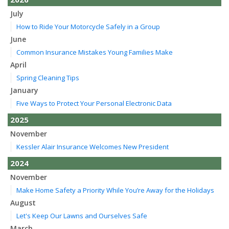
July
How to Ride Your Motorcycle Safely in a Group
June
Common Insurance Mistakes Young Families Make
April
Spring Cleaning Tips
January
Five Ways to Protect Your Personal Electronic Data
2025
November
Kessler Alair Insurance Welcomes New President
2024
November
Make Home Safety a Priority While You’re Away for the Holidays
August
Let's Keep Our Lawns and Ourselves Safe
March