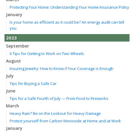
Protecting Your Home: Understanding Your Home Insurance Policy
January
Is your home as efficient as it could be? An energy audit can tell
you
2023
September
6 Tips for Getting to Work on Two Wheels
August
Insuring Jewelry: How to Know if Your Coverage is Enough
July
Tips for Buying a Safe Car
June
Tips for a Safe Fourth of July — From Food to Fireworks
March
Heavy Rain? Be on the Lookout for Heavy Damage
Protect yourself from Carbon Monoxide at Home and at Work
January