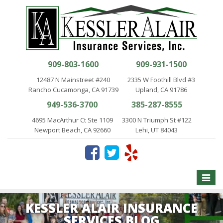
909-803-1600
909-931-1500
12487 N Mainstreet #240
2335 W Foothill Blvd #3
Rancho Cucamonga, CA 91739
Upland, CA 91786
949-536-3700
385-287-8555
4695 MacArthur Ct Ste 1109
3300 N Triumph St #122
Newport Beach, CA 92660
Lehi, UT 84043
Toggle
naviga
KESSLER ALAIR INSURANCE
SERVICES BLOG