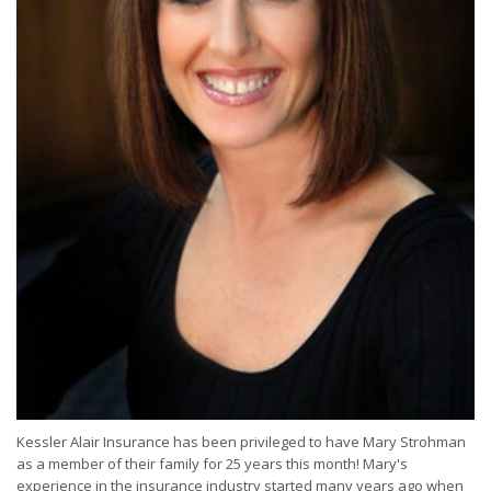
Kessler Alair Insurance has been privileged to have Mary Strohman
as a member of their family for 25 years this month! Mary's
experience in the insurance industry started many years ago when