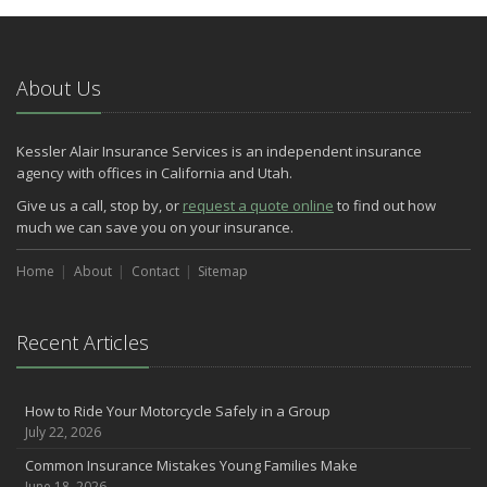
Do You Need Umbrella Insurance?
July
Essential Safety Tips for Nighttime Boating
About Us
May
Three Ways a Pool May Affect Your Homeowners Insurance
Kessler Alair Insurance Services is an independent insurance
March
agency with offices in California and Utah.
Easy to Forget Cleaning Projects
Give us a call, stop by, or
request a quote online
to find out how
How to Avoid Animal-Vehicle Collisions
much we can save you on your insurance.
January
Home
Helping Seniors Have a Wonderful Winter
About
Contact
Sitemap
2021
December
Recent Articles
Make Sure Your Holidays Stay Happy … and Safe
July
How to Ride Your Motorcycle Safely in a Group
Want a Safer Home? Consider these Inexpensive Fixes
July 22, 2026
June
Common Insurance Mistakes Young Families Make
Safety Tips for Summer Thrill Seekers
June 18, 2026