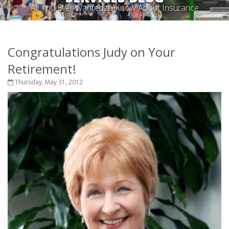
All You Ever Wanted to Know About Insurance
Congratulations Judy on Your
Retirement!
Thursday, May 31, 2012