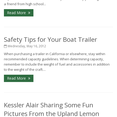
a friend from high school...
Read More
Safety Tips for Your Boat Trailer
Wednesday, May 16, 2012
When purchasing a trailer in California or elsewhere, stay within
recommended capacity guidelines. When determining capacity,
remember to include the weight of fuel and accessories in addition
to the weight of the craft....
Read More
Kessler Alair Sharing Some Fun
Pictures From the Upland Lemon