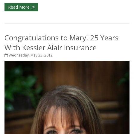
Read More
Congratulations to Mary! 25 Years
With Kessler Alair Insurance
Wednesday, May 23, 2012