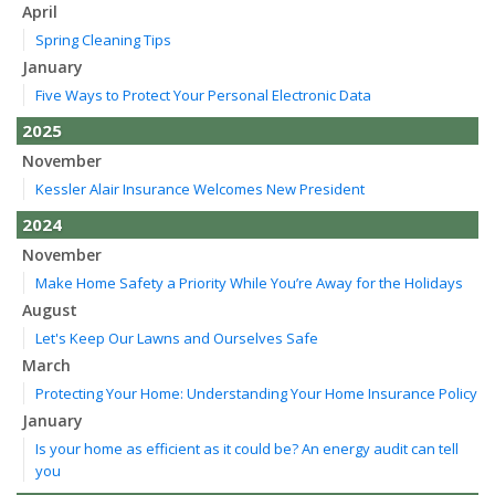
April
Spring Cleaning Tips
January
Five Ways to Protect Your Personal Electronic Data
2025
November
Kessler Alair Insurance Welcomes New President
2024
November
Make Home Safety a Priority While You’re Away for the Holidays
August
Let's Keep Our Lawns and Ourselves Safe
March
Protecting Your Home: Understanding Your Home Insurance Policy
January
Is your home as efficient as it could be? An energy audit can tell
you