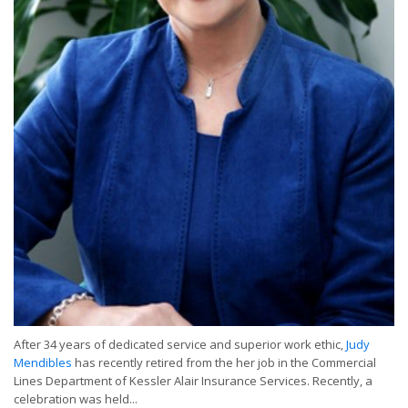
After 34 years of dedicated service and superior work ethic,
Judy
Mendibles
has recently retired from the her job in the Commercial
Lines Department of Kessler Alair Insurance Services. Recently, a
celebration was held...