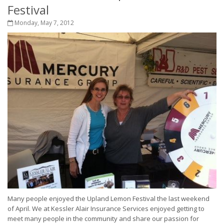
Festival
Monday, May 7, 2012
Many people enjoyed the Upland Lemon Festival the last weekend
of April. We at Kessler Alair Insurance Services enjoyed getting to
meet many people in the community and share our passion for