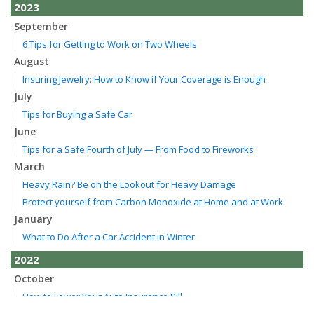
2023
September
6 Tips for Getting to Work on Two Wheels
August
Insuring Jewelry: How to Know if Your Coverage is Enough
July
Tips for Buying a Safe Car
June
Tips for a Safe Fourth of July — From Food to Fireworks
March
Heavy Rain? Be on the Lookout for Heavy Damage
Protect yourself from Carbon Monoxide at Home and at Work
January
What to Do After a Car Accident in Winter
2022
October
How to Lower Your Auto Insurance Bill
August