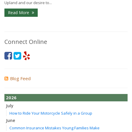
Upland and our desire to...
Read More
Connect Online
Blog Feed
2026
July
How to Ride Your Motorcycle Safely in a Group
June
Common Insurance Mistakes Young Families Make