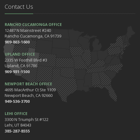
Contact Us
April
7 Driving Habits That Are Bad for Your Car
March
RANCHO CUCAMONGA OFFICE
12487 N Mainstreet #240
5 Tips for Organizing Your Home while Homeschooling Your Kids
Rancho Cucamonga, CA 91739
Get Ready to Safely 'Spring Forward'
909-803-1600
January
UPLAND OFFICE
The Happening's from the IE to the OC in January 2020!
2335 W Foothill Blvd #3
Be the Pinnacle of Health & Wellness This Winter
Upland, CA 91786
909-931-1500
2019
December
NEWPORT BEACH OFFICE
Tips for Preparing for Your Holiday Driving Trip
4695 MacArthur Ct Ste 1109
Newport Beach, CA 92660
October
949-536-3700
Halloween Safety: Be Ready When the Little Goblins Come Out
Hello October!
LEHI OFFICE
3300 N Triumph St #122
September
Lehi, UT 84043
Essential Safety Tips for Nighttime Boating
385-287-8555
August