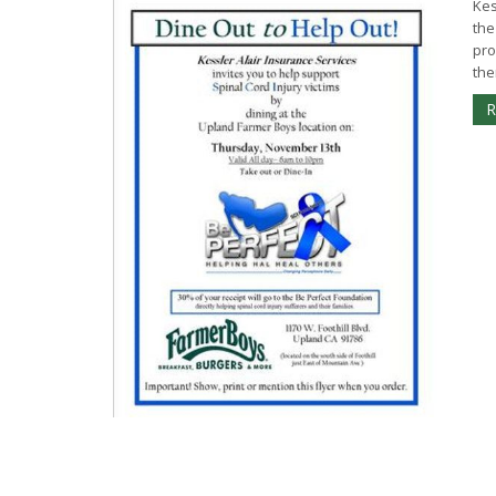
Kes
the
pro
the
R