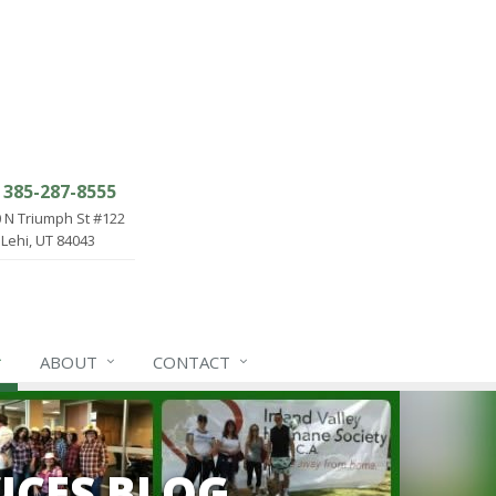
385-287-8555
 N Triumph St #122
Lehi, UT 84043
ABOUT
CONTACT
ICES BLOG