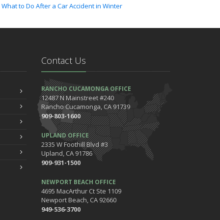
What to Do After a Car Accident in Winter
022
ctober
How to Lower Your Auto Insurance Bill
Contact Us
ugust
Do You Need Umbrella Insurance?
uly
RANCHO CUCAMONGA OFFICE
Essential Safety Tips for Nighttime Boating
12487 N Mainstreet #240
Rancho Cucamonga, CA 91739
May
909-803-1600
Three Ways a Pool May Affect Your Homeowners
Insurance
UPLAND OFFICE
arch
2335 W Foothill Blvd #3
Upland, CA 91786
Easy to Forget Cleaning Projects
909-931-1500
How to Avoid Animal-Vehicle Collisions
anuary
NEWPORT BEACH OFFICE
4695 MacArthur Ct Ste 1109
Helping Seniors Have a Wonderful Winter
Newport Beach, CA 92660
021
949-536-3700