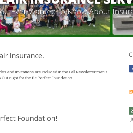
 You Ever Wanted to Know About Insur
air Insurance!
C
s and invitations are included in the Fall Newsletter that is
Out night for the Be Perfect Foundation....
2
rfect Foundation!
J