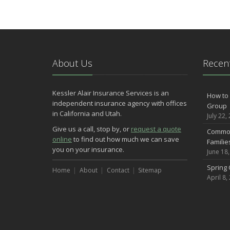
About Us
Recent
Kessler Alair Insurance Services is an
How to 
independent insurance agency with offices
Group
in California and Utah.
July 22,
Give us a call, stop by, or
request a quote
Common
online
to find out how much we can save
Famili
you on your insurance.
June 18
Spring 
Home
About
Contact
Sitemap
April 8,