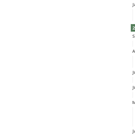
J
2
S
A
J
J
M
J