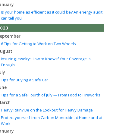
anuary
Is your home as efficient as it could be? An energy audit
can tell you
023
eptember
6 Tips for Getting to Work on Two Wheels
ugust
Insuring Jewelry: How to Know if Your Coverage is
Enough
uly
Tips for Buying a Safe Car
une
Tips for a Safe Fourth of July — From Food to Fireworks
arch
Heavy Rain? Be on the Lookout for Heavy Damage
Protect yourself from Carbon Monoxide at Home and at
Work
anuary