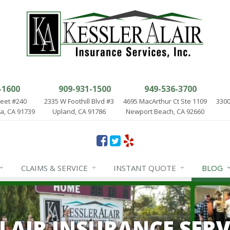
-1600
909-931-1500
949-536-3700
reet #240
2335 W Foothill Blvd #3
4695 MacArthur Ct Ste 1109
3300
, CA 91739
Upland, CA 91786
Newport Beach, CA 92660
CLAIMS & SERVICE
INSTANT QUOTE
BLOG
ALAIR INSURANCE SERV