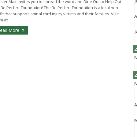
J
sler Alair invites you to spread the word and Dine Out to Help Out
 Be Perfect Foundation! The Be Perfect Foundation is a local non-
fit that supports spinal cord injury victims and their families. Visit
A
m at...
ead More
J
2
N
2
N
A
M