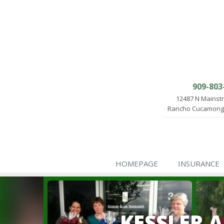
909-803
12487 N Mainst
Rancho Cucamonga
HOMEPAGE
INSURANCE
KESSLER 