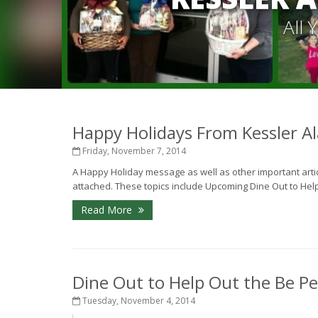
All
Happy Holidays From Kessler Al
Friday, November 7, 2014
A Happy Holiday message as well as other important article
attached. These topics include Upcoming Dine Out to Help 
Read More
Dine Out to Help Out the Be Pe
Tuesday, November 4, 2014