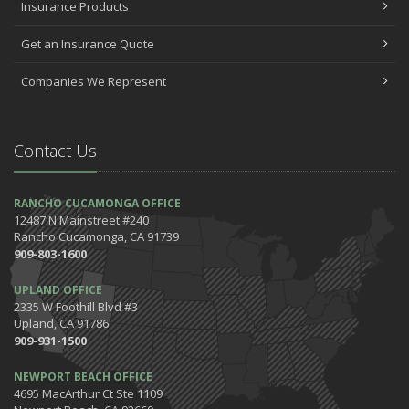
Insurance Products
October
Help Your Dog Love Apartment Living
Get an Insurance Quote
September
Companies We Represent
Car Shopping With Safety in Mind
July
Which Home Alarms Do You Need?
Contact Us
May
Safety Tips for Your Summer Swims
April
RANCHO CUCAMONGA OFFICE
12487 N Mainstreet #240
7 Driving Habits That Are Bad for Your Car
Rancho Cucamonga, CA 91739
March
909-803-1600
5 Tips for Organizing Your Home while Homeschooling Your Kids
UPLAND OFFICE
Get Ready to Safely 'Spring Forward'
2335 W Foothill Blvd #3
January
Upland, CA 91786
The Happening's from the IE to the OC in January 2020!
909-931-1500
Be the Pinnacle of Health & Wellness This Winter
NEWPORT BEACH OFFICE
2019
4695 MacArthur Ct Ste 1109