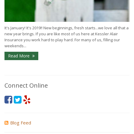
It's January! It's 2019!! New beginnings, fresh starts...we love all that a
new year brings. If you are like most of us here at Kessler Alair
Insurance you work hard to play hard. For many of us, filling our
weekends...
Read More
Connect Online
Blog Feed