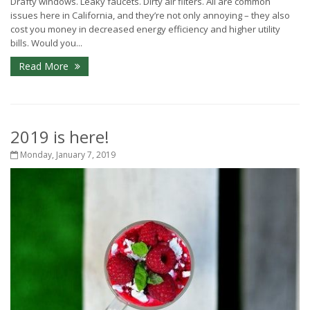
Drafty windows. Leaky faucets. Dirty air filters. All are common
issues here in California, and they’re not only annoying – they also
cost you money in decreased energy efficiency and higher utility
bills. Would you...
Read More
2019 is here!
Monday, January 7, 2019