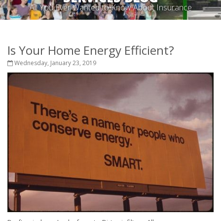
All You Ever Wanted to Know About Insurance
Is Your Home Energy Efficient?
Wednesday, January 23, 2019