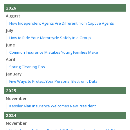
2026
August
How Independent Agents Are Different from Captive Agents
July
How to Ride Your Motorcycle Safely in a Group
June
Common Insurance Mistakes Young Families Make
April
Spring Cleaning Tips
January
Five Ways to Protect Your Personal Electronic Data
2025
November
Kessler Alair Insurance Welcomes New President
2024
November