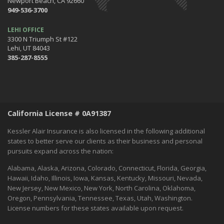
Newport Beach, CA 92660
December
949-536-3700
Tips for Preparing for Your Holiday Driving Trip
October
LEHI OFFICE
3300 N Triumph St #122
Halloween Safety: Be Ready When the Little Goblins Come Out
Lehi, UT 84043
Hello October!
385-287-8555
September
Essential Safety Tips for Nighttime Boating
August
Flood Insurance - What You Should Know
California License # 0A91387
July
Shaking Things Up! Kessler Alair Newsletter
Kessler Alair Insurance is also licensed in the following additional
June
states to better serve our clients as their business and personal
pursuits expand across the nation:
Keep Cool While Keeping Your Energy Costs Down
When Things go BOOM in the Night - Fireworks Safety
Alabama, Alaska, Arizona, Colorado, Connecticut, Florida, Georgia,
World Environment Day
Hawaii, Idaho, Illinois, Iowa, Kansas, Kentucky, Missouri, Nevada,
New Jersey, New Mexico, New York, North Carolina, Oklahoma,
May
Oregon, Pennsylvania, Tennessee, Texas, Utah, Washington.
A Home Inventory Will Help You Know What You Own
License numbers for these states available upon request.
How to spend Mother's Day: