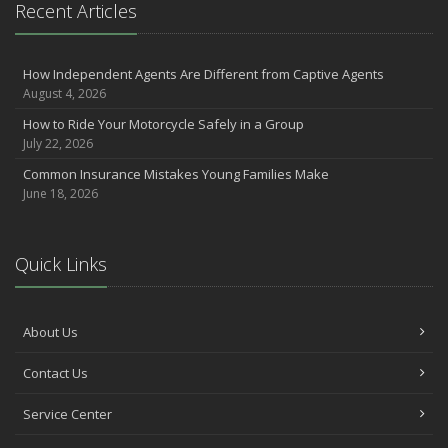
Recent Articles
2021
December
How Independent Agents Are Different from Captive Agents
Make Sure Your Holidays Stay Happy … and Safe
August 4, 2026
July
How to Ride Your Motorcycle Safely in a Group
Want a Safer Home? Consider these Inexpensive Fixes
July 22, 2026
June
Common Insurance Mistakes Young Families Make
Safety Tips for Summer Thrill Seekers
June 18, 2026
May
Commuting by Bike: How to Get to the Office on Two Wheels
April
Quick Links
Teen Driving Safety
February
The Right Tires for Winter Driving
About Us
January
Contact Us
Protect Your Motorhome and RV From the Cold
Prepare for Driving In Bad Weather Before You Hit the Road
Service Center
2020