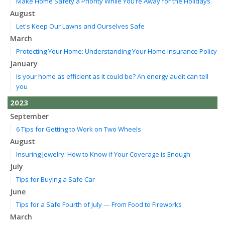
Make Home Safety a Priority While You’re Away for the Holidays
August
Let's Keep Our Lawns and Ourselves Safe
March
Protecting Your Home: Understanding Your Home Insurance Policy
January
Is your home as efficient as it could be? An energy audit can tell
you
2023
September
6 Tips for Getting to Work on Two Wheels
August
Insuring Jewelry: How to Know if Your Coverage is Enough
July
Tips for Buying a Safe Car
June
Tips for a Safe Fourth of July — From Food to Fireworks
March