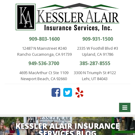
909-803-1600
909-931-1500
12487 N Mainstreet #240
2335 W Foothill Blvd #3
Rancho Cucamonga, CA 91739
Upland, CA 91786
949-536-3700
385-287-8555
4695 MacArthur Ct Ste 1109
3300 N Triumph St #122
Newport Beach, CA 92660
Lehi, UT 84043
Toggle
naviga
KESSLER ALAIR INSURANCE
SERVICES BLOG