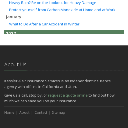
Heavy Rain? Be on the Lookout for Heavy Damage
Protect yourself from Carbon Monoxide at Home and at Work
January
What to Do After a Car Accident in Winter
2022
October
How to Lower Your Auto Insurance Bill
August
Do You Need Umbrella Insurance?
About Us
July
Essential Safety Tips for Nighttime Boating
Kessler Alair Insurance Services is an independent insurance
May
agency with offices in California and Utah.
Three Ways a Pool May Affect Your Homeowners Insurance
Give us a call, stop by, or
request a quote online
to find out how
March
much we can save you on your insurance.
Easy to Forget Cleaning Projects
Home
How to Avoid Animal-Vehicle Collisions
About
Contact
Sitemap
January
Helping Seniors Have a Wonderful Winter