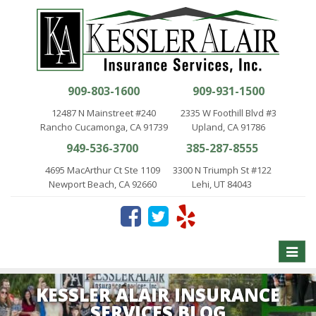
909-803-1600
909-931-1500
12487 N Mainstreet #240
2335 W Foothill Blvd #3
Rancho Cucamonga, CA 91739
Upland, CA 91786
949-536-3700
385-287-8555
4695 MacArthur Ct Ste 1109
3300 N Triumph St #122
Newport Beach, CA 92660
Lehi, UT 84043
Toggle
naviga
KESSLER ALAIR INSURANCE
SERVICES BLOG