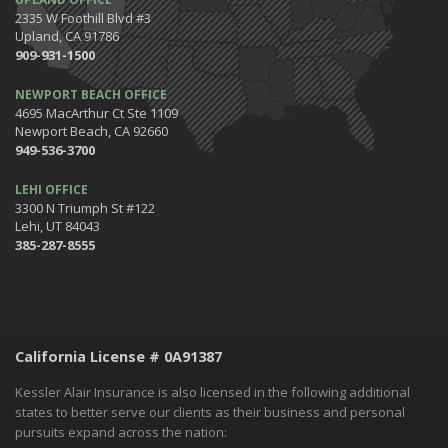
The Happening's from the IE to the OC in January 2020!
2335 W Foothill Blvd #3
Be the Pinnacle of Health & Wellness This Winter
Upland, CA 91786
909-931-1500
2019
December
NEWPORT BEACH OFFICE
Tips for Preparing for Your Holiday Driving Trip
4695 MacArthur Ct Ste 1109
Newport Beach, CA 92660
October
949-536-3700
Halloween Safety: Be Ready When the Little Goblins Come Out
Hello October!
LEHI OFFICE
3300 N Triumph St #122
September
Lehi, UT 84043
Essential Safety Tips for Nighttime Boating
385-287-8555
August
Flood Insurance - What You Should Know
July
Shaking Things Up! Kessler Alair Newsletter
California License # 0A91387
June
Keep Cool While Keeping Your Energy Costs Down
Kessler Alair Insurance is also licensed in the following additional
When Things go BOOM in the Night - Fireworks Safety
states to better serve our clients as their business and personal
pursuits expand across the nation:
World Environment Day