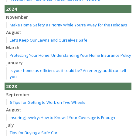
2024
November
Make Home Safety a Priority While You’re Away for the Holidays
August
Let's Keep Our Lawns and Ourselves Safe
March
Protecting Your Home: Understanding Your Home Insurance Policy
January
Is your home as efficient as it could be? An energy audit can tell
you
2023
September
6 Tips for Getting to Work on Two Wheels
August
Insuring Jewelry: How to Know if Your Coverage is Enough
July
Tips for Buying a Safe Car