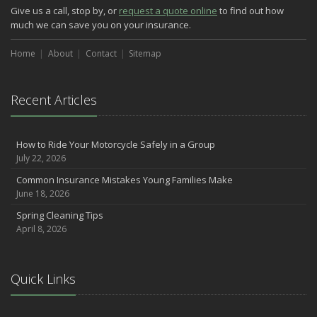
Easy to Forget Cleaning Projects
Give us a call, stop by, or
request a quote online
to find out how
How to Avoid Animal-Vehicle Collisions
much we can save you on your insurance.
January
Home
Helping Seniors Have a Wonderful Winter
About
Contact
Sitemap
2021
December
Recent Articles
Make Sure Your Holidays Stay Happy … and Safe
July
How to Ride Your Motorcycle Safely in a Group
Want a Safer Home? Consider these Inexpensive Fixes
July 22, 2026
June
Common Insurance Mistakes Young Families Make
Safety Tips for Summer Thrill Seekers
June 18, 2026
May
Spring Cleaning Tips
Commuting by Bike: How to Get to the Office on Two Wheels
April 8, 2026
April
Teen Driving Safety
February
Quick Links
The Right Tires for Winter Driving
January