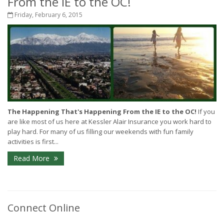
From the IE to the OC!
Friday, February 6, 2015
The Happening That's Happening From the IE to the OC!
If you
are like most of us here at Kessler Alair Insurance you work hard to
play hard. For many of us filling our weekends with fun family
activities is first...
Read More
Connect Online