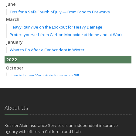
June
Tips for a Safe Fourth of July — From Food to Fireworks
March
Heavy Rain? Be on the Lookout for Heavy Damage
Protect yourself from Carbon Monoxide at Home and at Work
January
What to Do After a Car Accident in Winter
2022
October
How to Lower Your Auto Insurance Bill
August
Do You Need Umbrella Insurance?
July
Essential Safety Tips for Nighttime Boating
About Us
May
Three Ways a Pool May Affect Your Homeowners Insurance
Kessler Alair Insurance Services is an independent insurance
March
agency with offices in California and Utah.