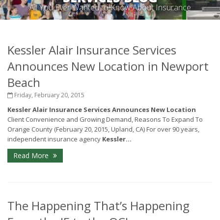
All You Ever Wanted to Know About Insurance
Kessler Alair Insurance Services
Announces New Location in Newport
Beach
Friday, February 20, 2015
Kessler Alair Insurance Services Announces New Location
Client Convenience and Growing Demand, Reasons To Expand To
Orange County (February 20, 2015, Upland, CA)
For over 90 years,
independent insurance agency
Kessler...
Read More
The Happening That’s Happening