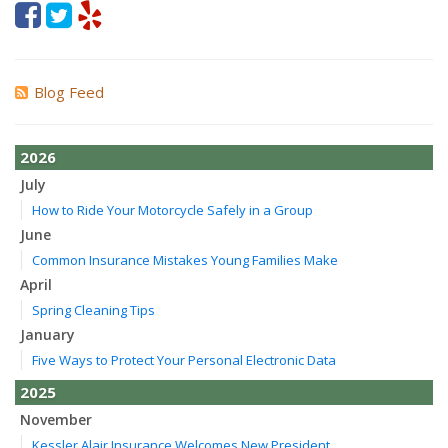
Blog Feed
2026
July
How to Ride Your Motorcycle Safely in a Group
June
Common Insurance Mistakes Young Families Make
April
Spring Cleaning Tips
January
Five Ways to Protect Your Personal Electronic Data
2025
November
Kessler Alair Insurance Welcomes New President