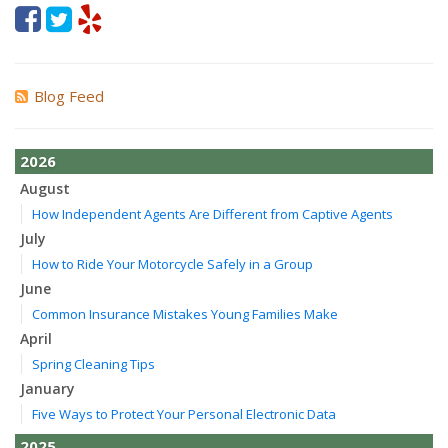
Blog Feed
2026
August
How Independent Agents Are Different from Captive Agents
July
How to Ride Your Motorcycle Safely in a Group
June
Common Insurance Mistakes Young Families Make
April
Spring Cleaning Tips
January
Five Ways to Protect Your Personal Electronic Data
2025