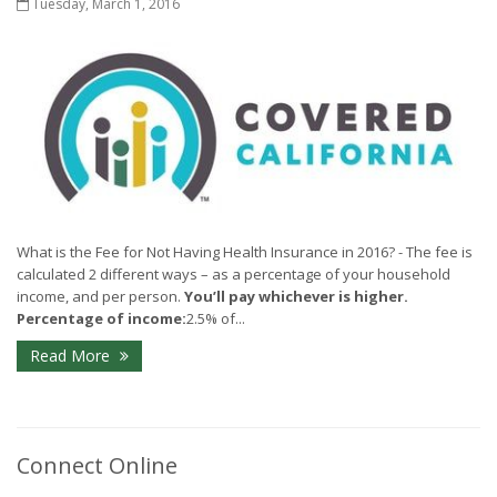
Tuesday, March 1, 2016
What is the Fee for Not Having Health Insurance in 2016? - The fee is
calculated 2 different ways – as a percentage of your household
income, and per person.
You’ll pay whichever is higher.
Percentage of income:
2.5% of...
Read More
Connect Online