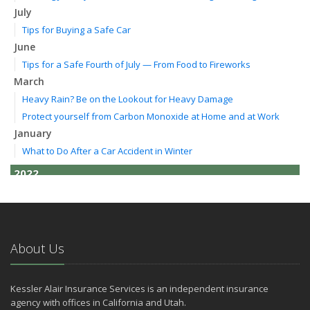
July
Tips for Buying a Safe Car
June
Tips for a Safe Fourth of July — From Food to Fireworks
March
Heavy Rain? Be on the Lookout for Heavy Damage
Protect yourself from Carbon Monoxide at Home and at Work
January
What to Do After a Car Accident in Winter
2022
October
How to Lower Your Auto Insurance Bill
August
Do You Need Umbrella Insurance?
About Us
July
Essential Safety Tips for Nighttime Boating
Kessler Alair Insurance Services is an independent insurance
May
agency with offices in California and Utah.