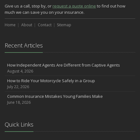
Three Ways a Pool May Affect Your Homeowners Insurance
Give us a call, stop by, or
request a quote online
to find out how
March
much we can save you on your insurance.
Easy to Forget Cleaning Projects
Home
How to Avoid Animal-Vehicle Collisions
About
Contact
Sitemap
January
Helping Seniors Have a Wonderful Winter
Recent Articles
2021
December
How Independent Agents Are Different from Captive Agents
Make Sure Your Holidays Stay Happy … and Safe
August 4, 2026
July
How to Ride Your Motorcycle Safely in a Group
Want a Safer Home? Consider these Inexpensive Fixes
July 22, 2026
June
Common Insurance Mistakes Young Families Make
Safety Tips for Summer Thrill Seekers
June 18, 2026
May
Commuting by Bike: How to Get to the Office on Two Wheels
April
Quick Links
Teen Driving Safety
February