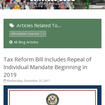
All You Ever Wanted to Know About Insurance
Articles Related To…
Affordable Care Act
×
All Blog Articles
Tax Reform Bill Includes Repeal of
Individual Mandate Beginning in
2019
Wednesday, December 20, 2017