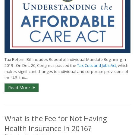
Tax Reform Bill Includes Repeal of Individual Mandate Beginning in
2019 - On Dec. 20, Congress passed the
Tax Cuts and Jobs Act
, which
makes significant changes to individual and corporate provisions of
the U.S. tax...
Read More
What is the Fee for Not Having
Health Insurance in 2016?