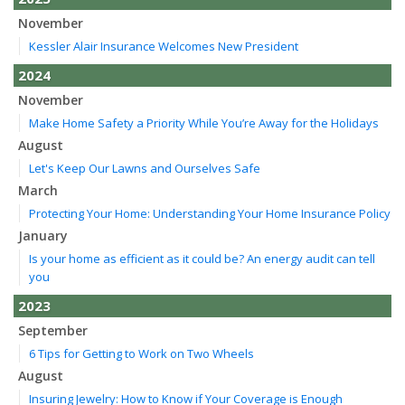
November
Kessler Alair Insurance Welcomes New President
2024
November
Make Home Safety a Priority While You’re Away for the Holidays
August
Let's Keep Our Lawns and Ourselves Safe
March
Protecting Your Home: Understanding Your Home Insurance Policy
January
Is your home as efficient as it could be? An energy audit can tell
you
2023
September
6 Tips for Getting to Work on Two Wheels
August
Insuring Jewelry: How to Know if Your Coverage is Enough