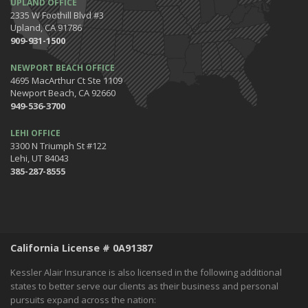
UPLAND OFFICE
Get Ready to Safely 'Spring Forward'
2335 W Foothill Blvd #3
January
Upland, CA 91786
The Happening's from the IE to the OC in January 2020!
909-931-1500
Be the Pinnacle of Health & Wellness This Winter
NEWPORT BEACH OFFICE
2019
4695 MacArthur Ct Ste 1109
Newport Beach, CA 92660
December
949-536-3700
Tips for Preparing for Your Holiday Driving Trip
October
LEHI OFFICE
3300 N Triumph St #122
Halloween Safety: Be Ready When the Little Goblins Come Out
Lehi, UT 84043
Hello October!
385-287-8555
September
Essential Safety Tips for Nighttime Boating
August
Flood Insurance - What You Should Know
California License # 0A91387
July
Shaking Things Up! Kessler Alair Newsletter
Kessler Alair Insurance is also licensed in the following additional
June
states to better serve our clients as their business and personal
pursuits expand across the nation:
Keep Cool While Keeping Your Energy Costs Down