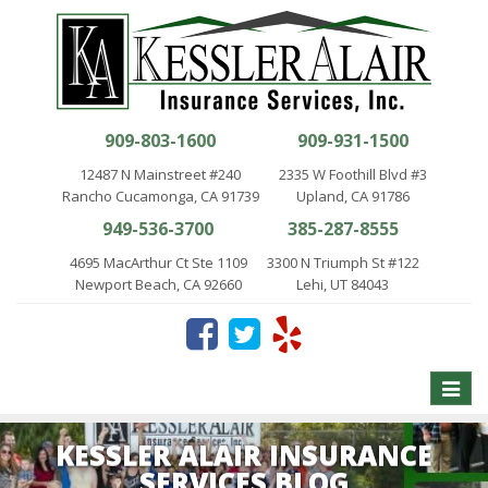
909-803-1600
909-931-1500
12487 N Mainstreet #240
2335 W Foothill Blvd #3
Rancho Cucamonga, CA 91739
Upland, CA 91786
949-536-3700
385-287-8555
4695 MacArthur Ct Ste 1109
3300 N Triumph St #122
Newport Beach, CA 92660
Lehi, UT 84043
Toggle
naviga
KESSLER ALAIR INSURANCE
SERVICES BLOG